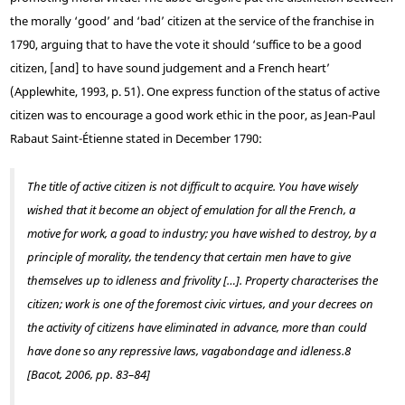
the morally ‘good’ and ‘bad’ citizen at the service of the franchise in
1790, arguing that to have the vote it should ‘suffice to be a good
citizen, [and] to have sound judgement and a French heart’
(Applewhite, 1993, p. 51). One express function of the status of active
citizen was to encourage a good work ethic in the poor, as Jean-Paul
Rabaut Saint-Étienne stated in December 1790:
The title of active citizen is not difficult to acquire. You have wisely
wished that it become an object of emulation for all the French, a
motive for work, a goad to industry; you have wished to destroy, by a
principle of morality, the tendency that certain men have to give
themselves up to idleness and frivolity […]. Property characterises the
citizen; work is one of the foremost civic virtues, and your decrees on
the activity of citizens have eliminated in advance, more than could
have done so any repressive laws, vagabondage and idleness.
8
[Bacot, 2006, pp. 83–84]