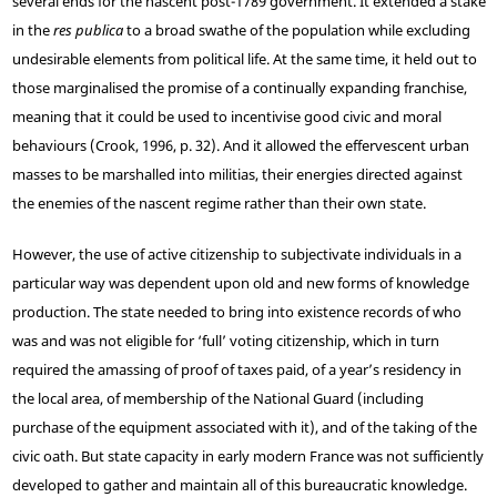
several ends for the nascent post-1789 government. It extended a stake
in the
res publica
to a broad swathe of the population while excluding
undesirable elements from political life. At the same time, it held out to
those marginalised the promise of a continually expanding franchise,
meaning that it could be used to incentivise good civic and moral
behaviours (Crook, 1996, p. 32). And it allowed the effervescent urban
masses to be marshalled into militias, their energies directed against
the enemies of the nascent regime rather than their own state.
However, the use of active citizenship to subjectivate individuals in a
particular way was dependent upon old and new forms of knowledge
production. The state needed to bring into existence records of who
was and was not eligible for ‘full’ voting citizenship, which in turn
required the amassing of proof of taxes paid, of a year’s residency in
the local area, of membership of the National Guard (including
purchase of the equipment associated with it), and of the taking of the
civic oath. But state capacity in early modern France was not sufficiently
developed to gather and maintain all of this bureaucratic knowledge.