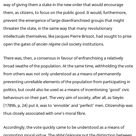
way of giving them a stake in the new order that would encourage
them, as citizens, to focus on the public good. It would, furthermore,
prevent the emergence of large disenfranchised groups that might
threaten the state, in the same way that many revolutionary
intellectuals themselves, like Jacques Pierre Brissot, had sought to prise
open the gates of
ancien régime
civil society institutions.
There was, then, a consensus in favour of enfranchising a relatively
broad swathe of the population. At the same time, withholding the vote
from others was not only understood as a means of permanently
preventing unreliable elements of the population from participating in
politics, but could also be used as a means of incentivising ‘good’ civic
behaviours on their part. The very aim of society, after all, as Sieyès
(1789b, p. 24) put it, was to ‘ennoble’ and ‘perfect’ men. Citizenship was
thus closely associated with one’s moral fibre.
Accordingly, the vote quickly came to be understood as a means of
promoting moral virtue. The
abbé
Grégoire put the distinction between