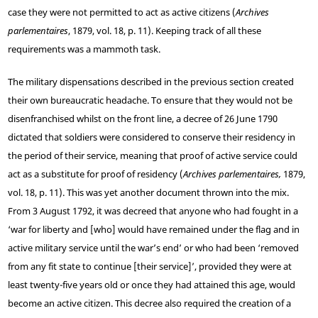
case they were not permitted to act as active citizens (
Archives
parlementaires
, 1879, vol. 18, p. 11). Keeping track of all these
requirements was a mammoth task.
The military dispensations described in the previous section created
their own bureaucratic headache. To ensure that they would not be
disenfranchised whilst on the front line, a decree of 26 June 1790
dictated that soldiers were considered to conserve their residency in
the period of their service, meaning that proof of active service could
act as a substitute for proof of residency (
Archives parlementaires,
1879,
vol. 18, p. 11). This was yet another document thrown into the mix.
From 3 August 1792, it was decreed that anyone who had fought in a
‘war for liberty and [who] would have remained under the flag and in
active military service until the war’s end’ or who had been ‘removed
from any fit state to continue [their service]’, provided they were at
least twenty-five years old or once they had attained this age, would
become an active citizen. This decree also required the creation of a