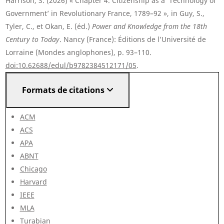
Harrison, S. (2026) « Chapter 4. Citizenship as a ‘Technology of
Government’ in Revolutionary France, 1789–92 », in Guy, S.,
Tyler, C., et Okan, E. (éd.)
Power and Knowledge from the 18th
Century to Today
. Nancy (France): Éditions de l’Université de
Lorraine (Mondes anglophones), p. 93–110.
doi:10.62688/edul/b9782384512171/05
.
Formats de citations
ACM
ACS
APA
ABNT
Chicago
Harvard
IEEE
MLA
Turabian