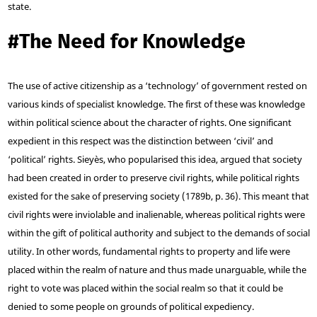
state.
#
The Need for Knowledge
The use of active citizenship as a ‘technology’ of government rested on
various kinds of specialist knowledge. The first of these was knowledge
within political science about the character of rights. One significant
expedient in this respect was the distinction between ‘civil’ and
‘political’ rights. Sieyès, who popularised this idea, argued that society
had been created in order to preserve civil rights, while political rights
existed for the sake of preserving society (1789b, p. 36). This meant that
civil rights were inviolable and inalienable, whereas political rights were
within the gift of political authority and subject to the demands of social
utility. In other words, fundamental rights to property and life were
placed within the realm of nature and thus made unarguable, while the
right to vote was placed within the social realm so that it could be
denied to some people on grounds of political expediency.