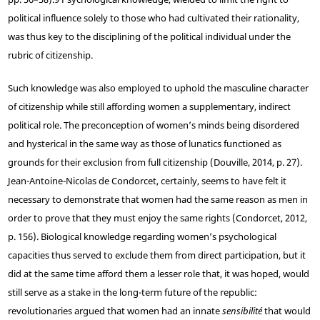
political influence solely to those who had cultivated their rationality,
was thus key to the disciplining of the political individual under the
rubric of citizenship.
Such knowledge was also employed to uphold the masculine character
of citizenship while still affording women a supplementary, indirect
political role. The preconception of women’s minds being disordered
and hysterical in the same way as those of lunatics functioned as
grounds for their exclusion from full citizenship (Douville, 2014, p. 27).
Jean-Antoine-Nicolas de Condorcet, certainly, seems to have felt it
necessary to demonstrate that women had the same reason as men in
order to prove that they must enjoy the same rights (Condorcet, 2012,
p. 156). Biological knowledge regarding women’s psychological
capacities thus served to exclude them from direct participation, but it
did at the same time afford them a lesser role that, it was hoped, would
still serve as a stake in the long-term future of the republic:
revolutionaries argued that women had an innate
sensibilité
that would