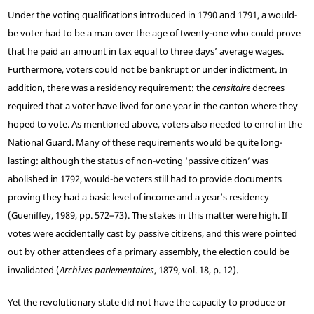
Under the voting qualifications introduced in 1790 and 1791, a would-
be voter had to be a man over the age of twenty-one who could prove
that he paid an amount in tax equal to three days’ average wages.
Furthermore, voters could not be bankrupt or under indictment. In
addition, there was a residency requirement: the
censitaire
decrees
required that a voter have lived for one year in the canton where they
hoped to vote. As mentioned above, voters also needed to enrol in the
National Guard. Many of these requirements would be quite long-
lasting: although the status of non-voting ‘passive citizen’ was
abolished in 1792, would-be voters still had to provide documents
proving they had a basic level of income and a year’s residency
(Gueniffey, 1989, pp. 572–73). The stakes in this matter were high. If
votes were accidentally cast by passive citizens, and this were pointed
out by other attendees of a primary assembly, the election could be
invalidated (
Archives parlementaires
, 1879, vol. 18, p. 12).
Yet the revolutionary state did not have the capacity to produce or