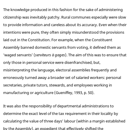
The knowledge produced in this fashion for the sake of administering
citizenship was inevitably patchy. Rural communes especially were slow
to provide information and careless about its accuracy. Even when their
intentions were pure, they often simply misunderstood the provisions
laid out in the Constitution. For example, when the Constituent
Assembly banned domestic servants from voting, it defined them as
‘waged servants’ (
serviteurs à gages
). The aim of this was to ensure that
only those in personal service were disenfranchised, but,
misinterpreting the language, electoral assemblies frequently and
erroneously turned away a broader set of salaried workers: personal
secretaries, private tutors, stewards, and employees working in
manufacturing or agriculture (Gueniffey, 1993, p. 50).
It was also the responsibility of departmental administrations to
determine the exact level of the tax requirement in their locality by
calculating the value of three days’ labour (within a margin established
by the Assembly), an expedient that effectively shifted the