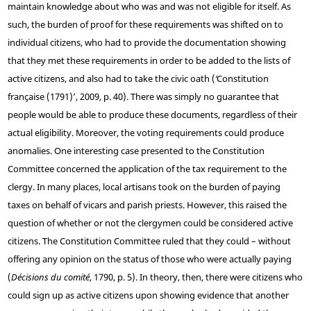
maintain knowledge about who was and was not eligible for itself. As
such, the burden of proof for these requirements was shifted on to
individual citizens, who had to provide the documentation showing
that they met these requirements in order to be added to the lists of
active citizens, and also had to take the civic oath (
‘
Constitution
française (1791)’, 2009, p. 40). There was simply no guarantee that
people would be able to produce these documents, regardless of their
actual eligibility. Moreover, the voting requirements could produce
anomalies. One interesting case presented to the Constitution
Committee concerned the application of the tax requirement to the
clergy. In many places, local artisans took on the burden of paying
taxes on behalf of vicars and parish priests. However, this raised the
question of whether or not the clergymen could be considered active
citizens. The Constitution Committee ruled that they could – without
offering any opinion on the status of those who were actually paying
(
Décisions du comité
, 1790, p. 5). In theory, then, there were citizens who
could sign up as active citizens upon showing evidence that another