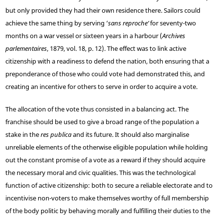
but only provided they had their own residence there. Sailors could
achieve the same thing by serving ‘
sans reproche’
for seventy-two
months on a war vessel or sixteen years in a harbour (
Archives
parlementaires
, 1879, vol. 18, p. 12). The effect was to link active
citizenship with a readiness to defend the nation, both ensuring that a
preponderance of those who could vote had demonstrated this, and
creating an incentive for others to serve in order to acquire a vote.
The allocation of the vote thus consisted in a balancing act. The
franchise should be used to give a broad range of the population a
stake in the
res publica
and its future. It should also marginalise
unreliable elements of the otherwise eligible population while holding
out the constant promise of a vote as a reward if they should acquire
the necessary moral and civic qualities. This was the technological
function of active citizenship: both to secure a reliable electorate and to
incentivise non-voters to make themselves worthy of full membership
of the body politic by behaving morally and fulfilling their duties to the