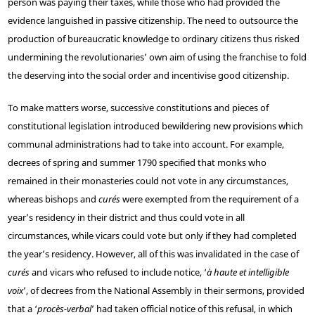
person was paying their taxes, while those who had provided the
evidence languished in passive citizenship. The need to outsource the
production of bureaucratic knowledge to ordinary citizens thus risked
undermining the revolutionaries’ own aim of using the franchise to fold
the deserving into the social order and incentivise good citizenship.
To make matters worse, successive constitutions and pieces of
constitutional legislation introduced bewildering new provisions which
communal administrations had to take into account. For example,
decrees of spring and summer 1790 specified that monks who
remained in their monasteries could not vote in any circumstances,
whereas bishops and
curés
were exempted from the requirement of a
year’s residency in their district and thus could vote in all
circumstances, while vicars could vote but only if they had completed
the year’s residency. However, all of this was invalidated in the case of
curés
and vicars who refused to include notice, ‘
à haute et intelligible
voix
’, of decrees from the National Assembly in their sermons, provided
that a ‘
procès-verbal
’ had taken official notice of this refusal, in which