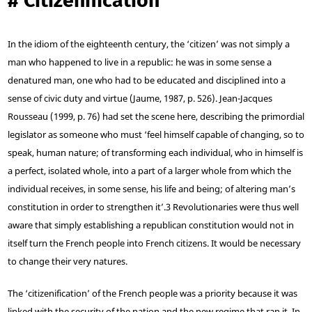
#
‘Citizenification’
In the idiom of the eighteenth century, the ‘citizen’ was not simply a
man who happened to live in a republic: he was in some sense a
denatured man, one who had to be educated and disciplined into a
sense of civic duty and virtue (Jaume, 1987, p. 526). Jean-Jacques
Rousseau (1999, p. 76) had set the scene here, describing the primordial
legislator as someone who must ‘feel himself capable of changing, so to
speak, human nature; of transforming each individual, who in himself is
a perfect, isolated whole, into a part of a larger whole from which the
individual receives, in some sense, his life and being; of altering man’s
constitution in order to strengthen it’.
3
Revolutionaries were thus well
aware that simply establishing a republican constitution would not in
itself turn the French people into French citizens. It would be necessary
to change their very natures.
The ‘citizenification’ of the French people was a priority because it was
linked with the security of the nation and the new regime that ran it. In