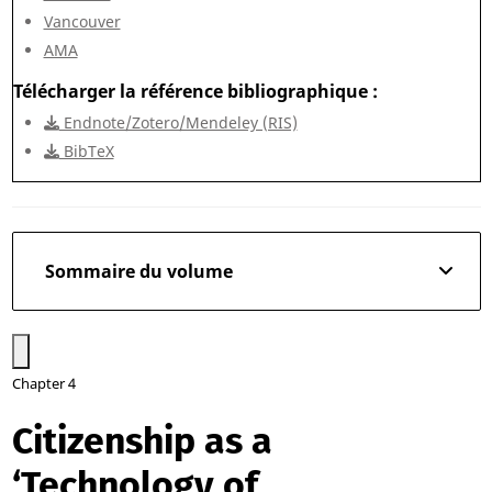
Vancouver
AMA
Télécharger la référence bibliographique
Endnote/Zotero/Mendeley (RIS)
BibTeX
Sommaire du volume
Chapter 4
Citizenship as a
‘Technology of