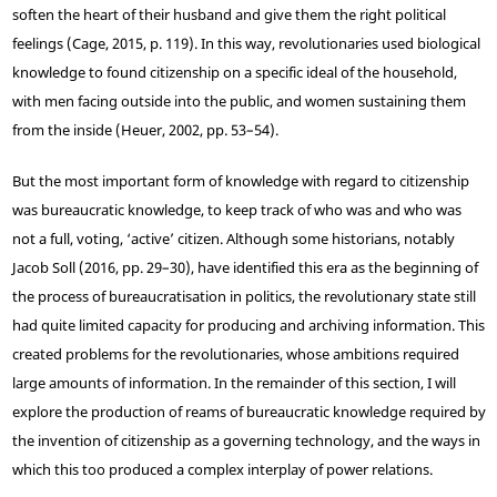
soften the heart of their husband and give them the right political
feelings (Cage, 2015, p. 119). In this way, revolutionaries used biological
knowledge to found citizenship on a specific ideal of the household,
with men facing outside into the public, and women sustaining them
from the inside (Heuer, 2002, pp. 53–54).
But the most important form of knowledge with regard to citizenship
was bureaucratic knowledge, to keep track of who was and who was
not a full, voting, ‘active’ citizen. Although some historians, notably
Jacob Soll (2016, pp. 29–30), have identified this era as the beginning of
the process of bureaucratisation in politics, the revolutionary state still
had quite limited capacity for producing and archiving information. This
created problems for the revolutionaries, whose ambitions required
large amounts of information. In the remainder of this section, I will
explore the production of reams of bureaucratic knowledge required by
the invention of citizenship as a governing technology, and the ways in
which this too produced a complex interplay of power relations.