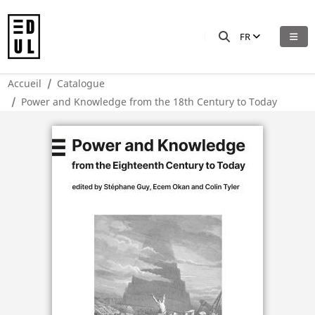
FR
Accueil
Catalogue
Power and Knowledge from the 18th Century to Today