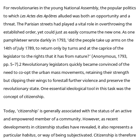
For revolutionaries in the young National Assembly, the popular politics
to which
Les Actes des Apôtres
alluded was both an opportunity and a
threat. The Parisian streets had played a vital role in overthrowing the
established order, yet could just as easily consume the new one. As one
pamphleteer wrote darkly in 1793, ‘did the people take up arms on the
14th of July 1789, to return only by turns and at the caprice of the
legislator to the rights that it has from nature?’ (Anonymous, 1793,
pp. 5–7).
2
Revolutionary legislators quickly became convinced of the
need to co-opt the urban mass movements, retaining their strength
but clipping their wings to forestall further violence and preserve the
revolutionary state. One essential ideological tool in this task was the
concept of citizenship.
Today, ‘citizenship’ is generally associated with the status of an active
and empowered member of a community. However, as recent
developments in citizenship studies have revealed, it also represents a
particular
habitus
, or way of being subjectivated. Citizenship is therefore