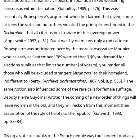
was a potential threat to civil peace, insofar as it risked weakening
consensus within the nation (Gueniffey, 1989, p. 576). This was
essentially Robespierre’s argument when he claimed that giving some
citizens the vote and not others violated the principle, enshrined in the
Declaration
, that all citizens held a share in the sovereign power
(Applewhite, 1993, p. 51). But it was by no means only a radical idea:
Robespierre was anticipated here by the more conservative Mounier,
who as early as September 1789 warned that ‘[i]f you demand for
elections qualities that limit the number [of voters], you render all
those who will be excluded strangers [
étrangers
] to their homeland,
indifferent to liberty’ (
Archives parlementaires
, 1867, vol. 8, p. 556).
7
The
same notion also influenced some of the rare calls for female suffrage.
Deputy Pierre Guyomar wrote: ‘The coming of a new order of things will
leave women in the old, and they will reckon from this moment their
assumption of the role of helots to the republic’ (Gutwirth, 1993,
pp. 83–84).
Giving a vote to chunks of the French people was thus understood as a