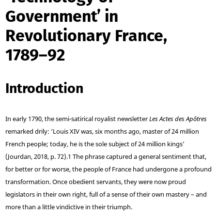
Government’ in
Revolutionary France,
1789–92
Introduction
In early 1790, the semi-satirical royalist newsletter
Les Actes des Apôtres
remarked drily: ‘Louis XIV was, six months ago, master of 24 million
French people; today, he is the sole subject of 24 million kings’
(Jourdan, 2018, p. 72).
1
The phrase captured a general sentiment that,
for better or for worse, the people of France had undergone a profound
transformation. Once obedient servants, they were now proud
legislators in their own right, full of a sense of their own mastery – and
more than a little vindictive in their triumph.