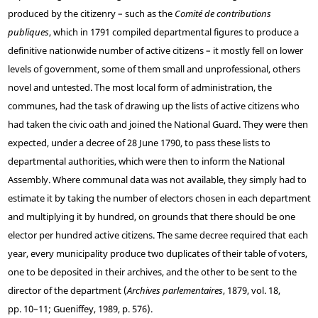
produced by the citizenry – such as the
Comité de contributions
publiques
, which in 1791 compiled departmental figures to produce a
definitive nationwide number of active citizens – it mostly fell on lower
levels of government, some of them small and unprofessional, others
novel and untested. The most local form of administration, the
communes, had the task of drawing up the lists of active citizens who
had taken the civic oath and joined the National Guard. They were then
expected, under a decree of 28 June 1790, to pass these lists to
departmental authorities, which were then to inform the National
Assembly. Where communal data was not available, they simply had to
estimate it by taking the number of electors chosen in each department
and multiplying it by hundred, on grounds that there should be one
elector per hundred active citizens. The same decree required that each
year, every municipality produce two duplicates of their table of voters,
one to be deposited in their archives, and the other to be sent to the
director of the department (
Archives parlementaires
, 1879, vol. 18,
pp. 10–11; Gueniffey, 1989, p. 576).