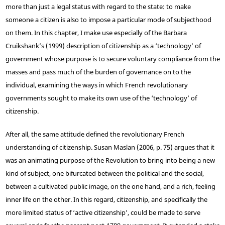
more than just a legal status with regard to the state: to make
someone a citizen is also to impose a particular mode of subjecthood
on them. In this chapter, I make use especially of the Barbara
Cruikshank’s (1999) description of citizenship as a ‘technology’ of
government whose purpose is to secure voluntary compliance from the
masses and pass much of the burden of governance on to the
individual, examining the ways in which French revolutionary
governments sought to make its own use of the ‘technology’ of
citizenship.
After all, the same attitude defined the revolutionary French
understanding of citizenship. Susan Maslan (2006, p. 75) argues that it
was an animating purpose of the Revolution to bring into being a new
kind of subject, one bifurcated between the political and the social,
between a cultivated public image, on the one hand, and a rich, feeling
inner life on the other. In this regard, citizenship, and specifically the
more limited status of ‘active citizenship’, could be made to serve