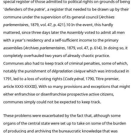
special register of those admitted to political rights on grounds of being
‘defenders of the
patrie
’, a register that needed to be drawn up by their
commune under the supervision of its general council (
Archives
parlementaires
, 1879, vol. 47, p. 421).
10
In the event, this hardly
mattered, since three days later the Assembly voted to admit all men
with a year’s residency and a self-sufficient income to the primary
assemblies (
Archives parlementaires
, 1879, vol. 47, p. 614). In doing so, it
completely overhauled two years of already chaotic practice.
Communes also had to keep track of criminal penalties, some of which,
notably the punishment of
dégradation civique
which was introduced in
1791, led to a loss of voting rights (
Code pénal
, 1790, Titre premier,
article XXXI‑XXXIII). With so many provisions and exceptions that might
either enfranchise or disenfranchise prospective active citizens,
communes simply could not be expected to keep track.
These problems were exacerbated by the fact that, although some
organs of the central state were set up to take on some of the burden
of producing and archiving the bureaucratic knowledge that was