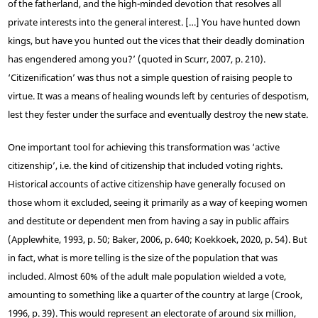
of the fatherland, and the high-minded devotion that resolves all
private interests into the general interest. […] You have hunted down
kings, but have you hunted out the vices that their deadly domination
has engendered among you?’ (quoted in Scurr, 2007, p. 210).
‘Citizenification’ was thus not a simple question of raising people to
virtue. It was a means of healing wounds left by centuries of despotism,
lest they fester under the surface and eventually destroy the new state.
One important tool for achieving this transformation was ‘active
citizenship’, i.e. the kind of citizenship that included voting rights.
Historical accounts of active citizenship have generally focused on
those whom it excluded, seeing it primarily as a way of keeping women
and destitute or dependent men from having a say in public affairs
(Applewhite, 1993, p. 50; Baker, 2006, p. 640; Koekkoek, 2020, p. 54). But
in fact, what is more telling is the size of the population that was
included. Almost 60% of the adult male population wielded a vote,
amounting to something like a quarter of the country at large (Crook,
1996, p. 39). This would represent an electorate of around six million,