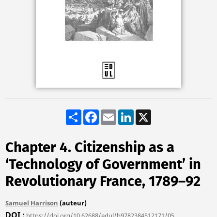
Share
Facebook
Email
LinkedIn
X
Chapter 4. Citizenship as a
‘Technology of Government’ in
Revolutionary France, 1789–92
Samuel Harrison
(auteur)
DOI
https://doi.org/10.62688/edul/b9782384512171/05