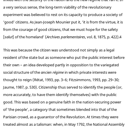
a very serious sense, the long-term viability of the revolutionary
experiment was believed to rest on its capacity to produce a society of
‘good’ citizens. As Jean-Joseph Mounier put it, ‘it is from the virtue, it is
from the courage of good citizens, that we must hope for the safety
[
salut
] of the homeland’ (
Archives parlementaires
, vol. 8, 1875, p. 422).
4
This was because the citizen was understood not simply as a legal
resident of the state but as someone who put the public interest before
their own – an idea developed partly in opposition to the variegated
social structure of the
ancien régime
in which private interests were
thought to reign (Rétat, 1993, pp. 3–6; Fitzsimmons, 1993, pp. 29–30;
Jaume, 1987, p. 530). Citizenship thus served to identify the people (or,
more accurately, to have them identify themselves) with the public
good. This was based on a genuine faith in the nation-securing power
of ‘the people’, a category that sometimes blended into that of the
Parisian crowd, as a guarantor of the Revolution. At times they were
treated almost as a talisman: when, in May 1792, the National Assembly