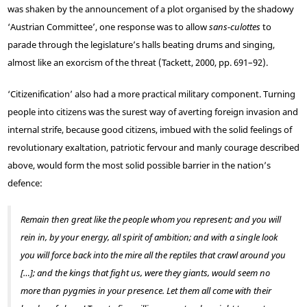
was shaken by the announcement of a plot organised by the shadowy
‘Austrian Committee’, one response was to allow
sans-culottes
to
parade through the legislature’s halls beating drums and singing,
almost like an exorcism of the threat (Tackett, 2000, pp. 691–92).
‘Citizenification’ also had a more practical military component. Turning
people into citizens was the surest way of averting foreign invasion and
internal strife, because good citizens, imbued with the solid feelings of
revolutionary exaltation, patriotic fervour and manly courage described
above, would form the most solid possible barrier in the nation’s
defence:
Remain then great like the people whom you represent; and you will
rein in, by your energy, all spirit of ambition; and with a single look
you will force back into the mire all the reptiles that crawl around you
[…]; and the kings that fight us, were they giants, would seem no
more than pygmies in your presence. Let them all come with their