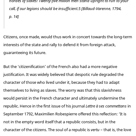
hordes of slaves! Twenty-five million men stand upright to run to your
call, if our legions should be insufficient.
5
[Billaud-Varenne, 1794,
p. 14]
Citizens, once made, would thus work in concert towards the long-term
interests of the state and rally to defend it from foreign attack,
guaranteeing its future.
But the ‘citizenification’ of the French also had a more negative
justification. It was widely believed that despotic rule degraded the
character of those who lived under it, because they had to adapt
themselves to living as slaves. The worry was that this slavishness
would persist in the French character and ultimately undermine the
republic. Hence in the first issue of his journal
Lettre à ses commettans
in
September 1792, Maximilien Robespierre offered this reflection: ‘It is
not in the empty word itself that a republic consists, but in the
character of the citizens. The soul of a republic is
vertu
– that is, the love