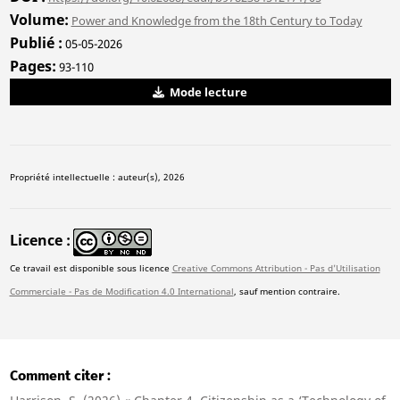
Volume
Power and Knowledge from the 18th Century to Today
Publié
05-05-2026
Pages
93-110
Mode lecture
Propriété intellectuelle : auteur(s), 2026
Licence
Ce travail est disponible sous licence
Creative Commons Attribution - Pas d'Utilisation
Commerciale - Pas de Modification 4.0 International
, sauf mention contraire.
Comment citer