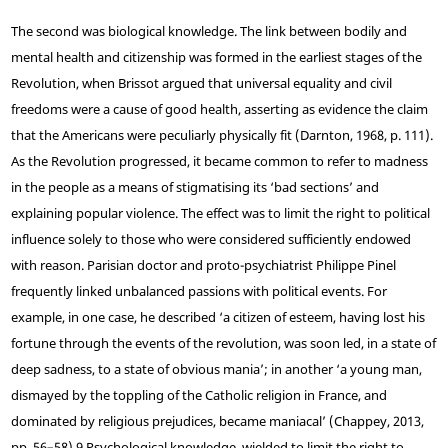
The second was biological knowledge. The link between bodily and
mental health and citizenship was formed in the earliest stages of the
Revolution, when Brissot argued that universal equality and civil
freedoms were a cause of good health, asserting as evidence the claim
that the Americans were peculiarly physically fit (Darnton, 1968, p. 111).
As the Revolution progressed, it became common to refer to madness
in the people as a means of stigmatising its ‘bad sections’ and
explaining popular violence. The effect was to limit the right to political
influence solely to those who were considered sufficiently endowed
with reason. Parisian doctor and proto-psychiatrist Philippe Pinel
frequently linked unbalanced passions with political events. For
example, in one case, he described ‘a citizen of esteem, having lost his
fortune through the events of the revolution, was soon led, in a state of
deep sadness, to a state of obvious mania’; in another ‘a young man,
dismayed by the toppling of the Catholic religion in France, and
dominated by religious prejudices, became maniacal’ (Chappey, 2013,
pp. 56–58).
9
Psychological knowledge, wielded to limit the right to