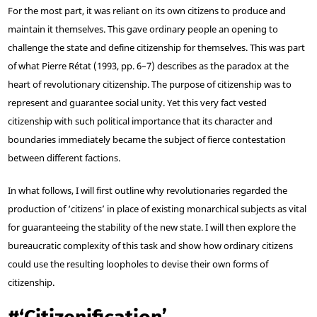
For the most part, it was reliant on its own citizens to produce and
maintain it themselves. This gave ordinary people an opening to
challenge the state and define citizenship for themselves. This was part
of what Pierre Rétat (1993, pp. 6–7) describes as the paradox at the
heart of revolutionary citizenship. The purpose of citizenship was to
represent and guarantee social unity. Yet this very fact vested
citizenship with such political importance that its character and
boundaries immediately became the subject of fierce contestation
between different factions.
In what follows, I will first outline why revolutionaries regarded the
production of ‘citizens’ in place of existing monarchical subjects as vital
for guaranteeing the stability of the new state. I will then explore the
bureaucratic complexity of this task and show how ordinary citizens
could use the resulting loopholes to devise their own forms of
citizenship.