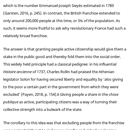
which is the number Emmanuel-Joseph Sieyès estimated in 1789
(Garsten, 2016, p. 245). In contrast, the British franchise extended to
only around 200,000 people at this time, or 3% of the population. As
such, it seems more fruitful to ask why revolutionary France had such a
relatively broad franchise.
The answer is that granting people active citizenship would give them a
stake in the public good and thereby fold them into the social order.
This widely held principle had a classical pedigree: in his influential
Histoire ancienne
of 1737, Charles Rollin had praised the Athenian
legislator Solon for having secured liberty and equality by ‘also giving
to the poor a certain part in the government from which they were
excluded’ (Payen, 2018, p. 154).
6
Giving people a share in the
chose
publique
as active, participating citizens was a way of turning their
collective strength into a bulwark of the state.
The corollary to this idea was that excluding people from the franchise