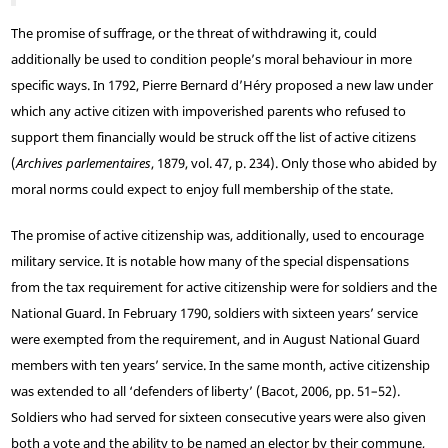
The promise of suffrage, or the threat of withdrawing it, could
additionally be used to condition people’s moral behaviour in more
specific ways. In 1792, Pierre Bernard d’Héry proposed a new law under
which any active citizen with impoverished parents who refused to
support them financially would be struck off the list of active citizens
(
Archives parlementaires
, 1879, vol. 47, p. 234). Only those who abided by
moral norms could expect to enjoy full membership of the state.
The promise of active citizenship was, additionally, used to encourage
military service. It is notable how many of the special dispensations
from the tax requirement for active citizenship were for soldiers and the
National Guard. In February 1790, soldiers with sixteen years’ service
were exempted from the requirement, and in August National Guard
members with ten years’ service. In the same month, active citizenship
was extended to all ‘defenders of liberty’ (Bacot, 2006, pp. 51–52).
Soldiers who had served for sixteen consecutive years were also given
both a vote and the ability to be named an elector by their commune,