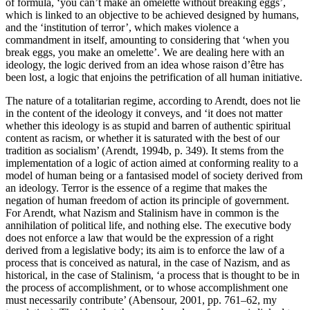
of formula, ‘you can’t make an omelette without breaking eggs’,
which is linked to an objective to be achieved designed by humans,
and the ‘institution of terror’, which makes violence a
commandment in itself, amounting to considering that ‘when you
break eggs, you make an omelette’. We are dealing here with an
ideology, the logic derived from an idea whose raison d’être has
been lost, a logic that enjoins the petrification of all human initiative.
The nature of a totalitarian regime, according to Arendt, does not lie
in the content of the ideology it conveys, and ‘it does not matter
whether this ideology is as stupid and barren of authentic spiritual
content as racism, or whether it is saturated with the best of our
tradition as socialism’ (Arendt, 1994b, p. 349). It stems from the
implementation of a logic of action aimed at conforming reality to a
model of human being or a fantasised model of society derived from
an ideology. Terror is the essence of a regime that makes the
negation of human freedom of action its principle of government.
For Arendt, what Nazism and Stalinism have in common is the
annihilation of political life, and nothing else. The executive body
does not enforce a law that would be the expression of a right
derived from a legislative body; its aim is to enforce the law of a
process that is conceived as natural, in the case of Nazism, and as
historical, in the case of Stalinism, ‘a process that is thought to be in
the process of accomplishment, or to whose accomplishment one
must necessarily contribute’ (Abensour, 2001, pp. 761–62, my