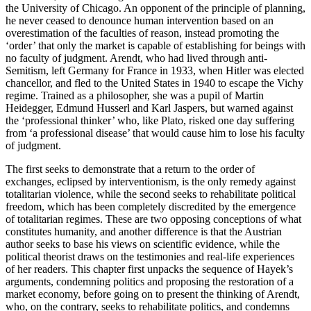
the University of Chicago. An opponent of the principle of planning,
he never ceased to denounce human intervention based on an
overestimation of the faculties of reason, instead promoting the
‘order’ that only the market is capable of establishing for beings with
no faculty of judgment. Arendt, who had lived through anti-
Semitism, left Germany for France in 1933, when Hitler was elected
chancellor, and fled to the United States in 1940 to escape the Vichy
regime. Trained as a philosopher, she was a pupil of Martin
Heidegger, Edmund Husserl and Karl Jaspers, but warned against
the ‘professional thinker’ who, like Plato, risked one day suffering
from ‘a professional disease’ that would cause him to lose his faculty
of judgment.
The first seeks to demonstrate that a return to the order of
exchanges, eclipsed by interventionism, is the only remedy against
totalitarian violence, while the second seeks to rehabilitate political
freedom, which has been completely discredited by the emergence
of totalitarian regimes. These are two opposing conceptions of what
constitutes humanity, and another difference is that the Austrian
author seeks to base his views on scientific evidence, while the
political theorist draws on the testimonies and real-life experiences
of her readers. This chapter first unpacks the sequence of Hayek’s
arguments, condemning politics and proposing the restoration of a
market economy, before going on to present the thinking of Arendt,
who, on the contrary, seeks to rehabilitate politics, and condemns