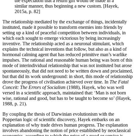
the expectation that a return gift would be made in a
similar manner, thus beginning a new custom. [Hayek,
2015a, p. 82]
The relationship mediated by the exchange of things, incidentally
instituted, made it possible to transform enemies into friends by
setting up a kind of peaceful competition between individuals, in
which each sought to emerge victorious by being increasingly
inventive. The relationship acted as a neuronal stimulant, which
explains the technical inventions that follow, but also as a kind of
hormonal calming agent that has reduced primitive man’s warlike
impulses. The rational and reasonable human being was born of this
mode of interindividual relationship that was not instituted but arose
spontaneously, that did not need to be written down and proclaimed,
but that did its work underground: in short, this mode of relationship
drove the progress of civilisation achieved over time. In
The Fatal
Conceit: The Errors of Socialism
(1988), Hayek, who was well
versed in a scientific approach, maintained that: ‘Man is not born
wise, rational and good, but has to be taught to become so’ (Hayek,
1988, p. 21).
By coupling the thesis of Darwinian evolutionism with the
Popperian logic of scientific discovery, Hayek embarks on an
explanation of why trade drives human progress. The explanation
involves abandoning the notion of price established by neoclassical
economics, according to which the price of a good or service is