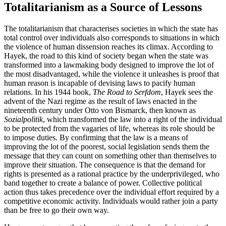
Totalitarianism as a Source of Lessons
The totalitarianism that characterises societies in which the state has
total control over individuals also corresponds to situations in which
the violence of human dissension reaches its climax. According to
Hayek, the road to this kind of society began when the state was
transformed into a lawmaking body designed to improve the lot of
the most disadvantaged, while the violence it unleashes is proof that
human reason is incapable of devising laws to pacify human
relations. In his 1944 book,
The Road to Serfdom
, Hayek sees the
advent of the Nazi regime as the result of laws enacted in the
nineteenth century under Otto von Bismarck, then known as
Sozialpolitik
, which transformed the law into a right of the individual
to be protected from the vagaries of life, whereas its role should be
to impose duties. By confirming that the law is a means of
improving the lot of the poorest, social legislation sends them the
message that they can count on something other than themselves to
improve their situation. The consequence is that the demand for
rights is presented as a rational practice by the underprivileged, who
band together to create a balance of power. Collective political
action thus takes precedence over the individual effort required by a
competitive economic activity. Individuals would rather join a party
than be free to go their own way.