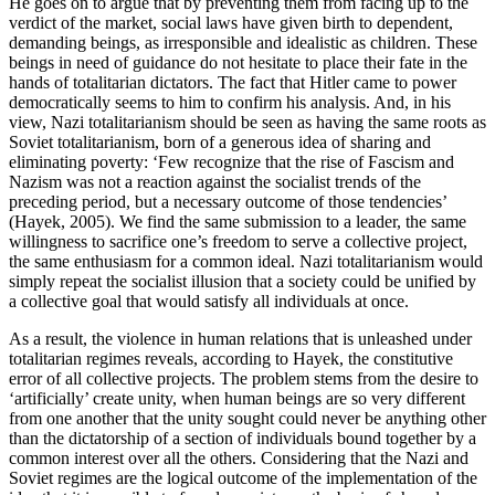
He goes on to argue that by preventing them from facing up to the
verdict of the market, social laws have given birth to dependent,
demanding beings, as irresponsible and idealistic as children. These
beings in need of guidance do not hesitate to place their fate in the
hands of totalitarian dictators. The fact that Hitler came to power
democratically seems to him to confirm his analysis. And, in his
view, Nazi totalitarianism should be seen as having the same roots as
Soviet totalitarianism, born of a generous idea of sharing and
eliminating poverty: ‘Few recognize that the rise of Fascism and
Nazism was not a reaction against the socialist trends of the
preceding period, but a necessary outcome of those tendencies’
(Hayek, 2005). We find the same submission to a leader, the same
willingness to sacrifice one’s freedom to serve a collective project,
the same enthusiasm for a common ideal. Nazi totalitarianism would
simply repeat the socialist illusion that a society could be unified by
a collective goal that would satisfy all individuals at once.
As a result, the violence in human relations that is unleashed under
totalitarian regimes reveals, according to Hayek, the constitutive
error of all collective projects. The problem stems from the desire to
‘artificially’ create unity, when human beings are so very different
from one another that the unity sought could never be anything other
than the dictatorship of a section of individuals bound together by a
common interest over all the others. Considering that the Nazi and
Soviet regimes are the logical outcome of the implementation of the