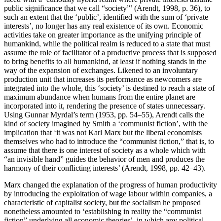
public significance that we call “society”’ (Arendt, 1998, p. 36), to
such an extent that the ‘public’, identified with the sum of ‘private
interests’, no longer has any real existence of its own. Economic
activities take on greater importance as the unifying principle of
humankind, while the political realm is reduced to a state that must
assume the role of facilitator of a productive process that is supposed
to bring benefits to all humankind, at least if nothing stands in the
way of the expansion of exchanges. Likened to an involuntary
production unit that increases its performance as newcomers are
integrated into the whole, this ‘society’ is destined to reach a state of
maximum abundance when humans from the entire planet are
incorporated into it, rendering the presence of states unnecessary.
Using Gunnar Myrdal’s term (1953, pp. 54–55), Arendt calls the
kind of society imagined by Smith a ‘communist fiction’, with the
implication that ‘it was not Karl Marx but the liberal economists
themselves who had to introduce the “communist fiction,” that is, to
assume that there is one interest of society as a whole which with
“an invisible hand” guides the behavior of men and produces the
harmony of their conflicting interests’ (Arendt, 1998, pp. 42–43).
Marx changed the explanation of the progress of human productivity
by introducing the exploitation of wage labour within companies, a
characteristic of capitalist society, but the socialism he proposed
nonetheless amounted to ‘establishing in reality the “communist
fiction” underlying all economic theories’, in which any political