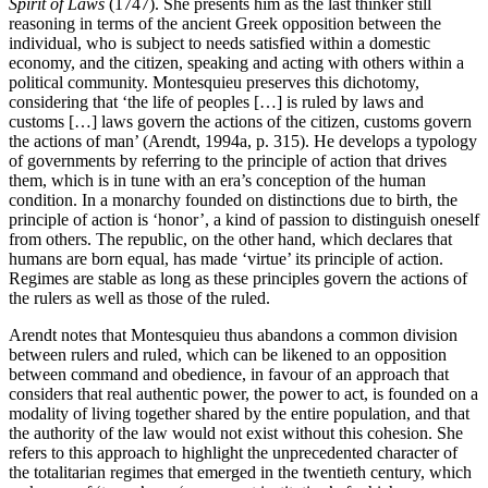
Spirit of Laws
(1747). She presents him as the last thinker still
reasoning in terms of the ancient Greek opposition between the
individual, who is subject to needs satisfied within a domestic
economy, and the citizen, speaking and acting with others within a
political community. Montesquieu preserves this dichotomy,
considering that ‘the life of peoples […] is ruled by laws and
customs […] laws govern the actions of the citizen, customs govern
the actions of man’ (Arendt, 1994a, p. 315). He develops a typology
of governments by referring to the principle of action that drives
them, which is in tune with an era’s conception of the human
condition. In a monarchy founded on distinctions due to birth, the
principle of action is ‘honor’, a kind of passion to distinguish oneself
from others. The republic, on the other hand, which declares that
humans are born equal, has made ‘virtue’ its principle of action.
Regimes are stable as long as these principles govern the actions of
the rulers as well as those of the ruled.
Arendt notes that Montesquieu thus abandons a common division
between rulers and ruled, which can be likened to an opposition
between command and obedience, in favour of an approach that
considers that real authentic power, the power to act, is founded on a
modality of living together shared by the entire population, and that
the authority of the law would not exist without this cohesion. She
refers to this approach to highlight the unprecedented character of
the totalitarian regimes that emerged in the twentieth century, which