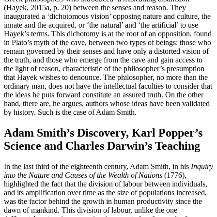
(Hayek, 2015a, p. 20) between the senses and reason. They
inaugurated a ‘dichotomous vision’ opposing nature and culture, the
innate and the acquired, or ‘the natural’ and ‘the artificial’ to use
Hayek’s terms. This dichotomy is at the root of an opposition, found
in Plato’s myth of the cave, between two types of beings: those who
remain governed by their senses and have only a distorted vision of
the truth, and those who emerge from the cave and gain access to
the light of reason, characteristic of the philosopher’s presumption
that Hayek wishes to denounce. The philosopher, no more than the
ordinary man, does not have the intellectual faculties to consider that
the ideas he puts forward constitute an assured truth. On the other
hand, there are, he argues, authors whose ideas have been validated
by history. Such is the case of Adam Smith.
Adam Smith’s Discovery, Karl Popper’s
Science and Charles Darwin’s Teaching
In the last third of the eighteenth century, Adam Smith, in his
Inquiry
into the Nature and Causes of the Wealth of Nations
(1776),
highlighted the fact that the division of labour between individuals,
and its amplification over time as the size of populations increased,
was the factor behind the growth in human productivity since the
dawn of mankind. This division of labour, unlike the one