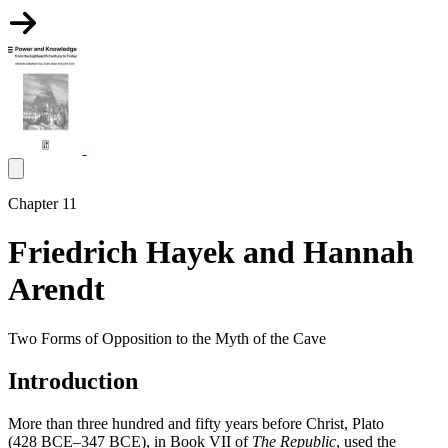
Chapter 11
Friedrich Hayek and Hannah
Arendt
Two Forms of Opposition to the Myth of the Cave
Introduction
More than three hundred and fifty years before Christ, Plato
(428 BCE–347 BCE), in Book VII of
The Republic
, used the