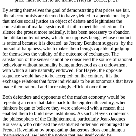
By setting themselves the goal of demonstrating that prices are fair,
liberal economists are deemed to have yielded to a pernicious logic
that makes social justice an object of debate and legitimises the
contestation of market systems that fail to meet this criterion. To
silence the protest more radically, it has been necessary to abandon
the utilitarian hypothesis, which presupposes beings whose conduct
is rational because it is dictated, as Jeremy Bentham suggests, by the
pursuit of happiness, which makes them beings capable of judging
for themselves the validity of the outcome of exchanges. The
satisfaction of the senses cannot be considered the source of rational
behaviour without rationality being understood as an endowment
with which all are naturally endowed. For Hayek, the opposite
sequence would have to be accepted: on the contrary, it is the
exchange relations that force individuals to be autonomous that have
made them rational and increasingly efficient over time.
Both defenders and opponents of the market economy would be
repeating an error that dates back to the eighteenth century, when
thinkers began to believe they were endowed with a reason that
enabled them to build new institutions. As such, Hayek condemns
the philosophers of the Enlightenment, particularly Jean-Jacques
Rousseau, who criticised the established order and encouraged the
French Revolution by propagating dangerous ideas containing a
‘perversion of law’ and the notion that law itself could be