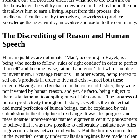
this knowledge, he will try out a new idea until he has found the one
that allows him to earn a living. Apart from this process, the
intellectual faculties are, by themselves, powerless to produce
knowledge that is scientific, innovative and useful to the community.
The Discrediting of Reason and Human
Speech
Human qualities are not innate. ‘Man’, according to Hayek, is a
being who needs to follow ‘rules of right conduct’ in order to perfect
‘himself’ and become ‘wise, rational and good’, but who is unable
to invent them. Exchange relations – in other words, being forced to
sell one’s products in order to live and exist – meet both these
criteria. Having arisen by chance in the course of history, they were
not invented by human reason, and yet, de facto, being subject to
them is tantamount to adopting rules of fair conduct. The progress of
human productivity throughout history, as well as the intellectual
and moral perfection of human beings, can be explained by this
submission to the discipline of exchange. It was this progress and
these notable improvements that led eighteenth-century philosophers
to believe that it was now possible to deliberately institute new rules
to govern relations between individuals. But the horrors committed
in the twentieth century under totalitarian regimes have made it clear