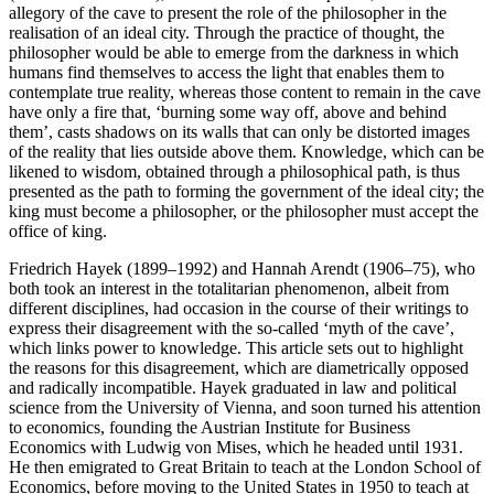
allegory of the cave to present the role of the philosopher in the
realisation of an ideal city. Through the practice of thought, the
philosopher would be able to emerge from the darkness in which
humans find themselves to access the light that enables them to
contemplate true reality, whereas those content to remain in the cave
have only a fire that, ‘burning some way off, above and behind
them’, casts shadows on its walls that can only be distorted images
of the reality that lies outside above them. Knowledge, which can be
likened to wisdom, obtained through a philosophical path, is thus
presented as the path to forming the government of the ideal city; the
king must become a philosopher, or the philosopher must accept the
office of king.
Friedrich Hayek (1899–1992) and Hannah Arendt (1906–75), who
both took an interest in the totalitarian phenomenon, albeit from
different disciplines, had occasion in the course of their writings to
express their disagreement with the so-called ‘myth of the cave’,
which links power to knowledge. This article sets out to highlight
the reasons for this disagreement, which are diametrically opposed
and radically incompatible. Hayek graduated in law and political
science from the University of Vienna, and soon turned his attention
to economics, founding the Austrian Institute for Business
Economics with Ludwig von Mises, which he headed until 1931.
He then emigrated to Great Britain to teach at the London School of
Economics, before moving to the United States in 1950 to teach at