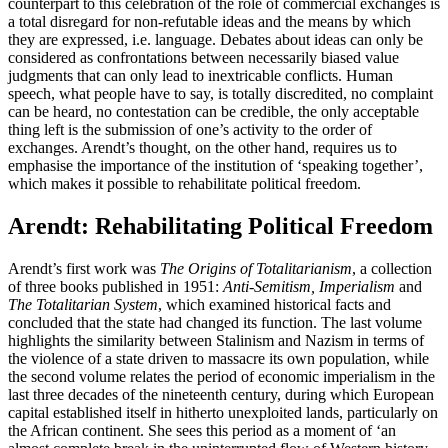
counterpart to this celebration of the role of commercial exchanges is
a total disregard for non-refutable ideas and the means by which
they are expressed, i.e. language. Debates about ideas can only be
considered as confrontations between necessarily biased value
judgments that can only lead to inextricable conflicts. Human
speech, what people have to say, is totally discredited, no complaint
can be heard, no contestation can be credible, the only acceptable
thing left is the submission of one’s activity to the order of
exchanges. Arendt’s thought, on the other hand, requires us to
emphasise the importance of the institution of ‘speaking together’,
which makes it possible to rehabilitate political freedom.
Arendt: Rehabilitating Political Freedom
Arendt’s first work was
The Origins of Totalitarianism
, a collection
of three books published in 1951:
Anti-Semitism, Imperialism
and
The Totalitarian System
, which examined historical facts and
concluded that the state had changed its function. The last volume
highlights the similarity between Stalinism and Nazism in terms of
the violence of a state driven to massacre its own population, while
the second volume relates the period of economic imperialism in the
last three decades of the nineteenth century, during which European
capital established itself in hitherto unexploited lands, particularly on
the African continent. She sees this period as a moment of ‘an