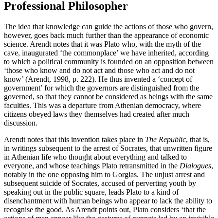
Professional Philosopher
The idea that knowledge can guide the actions of those who govern,
however, goes back much further than the appearance of economic
science. Arendt notes that it was Plato who, with the myth of the
cave, inaugurated ‘the commonplace’ we have inherited, according
to which a political community is founded on an opposition between
‘those who know and do not act and those who act and do not
know’ (Arendt, 1998, p. 222). He thus invented a ‘concept of
government’ for which the governors are distinguished from the
governed, so that they cannot be considered as beings with the same
faculties. This was a departure from Athenian democracy, where
citizens obeyed laws they themselves had created after much
discussion.
Arendt notes that this invention takes place in
The Republic
, that is,
in writings subsequent to the arrest of Socrates, that unwritten figure
in Athenian life who thought about everything and talked to
everyone, and whose teachings Plato retransmitted in the
Dialogues
,
notably in the one opposing him to Gorgias. The unjust arrest and
subsequent suicide of Socrates, accused of perverting youth by
speaking out in the public square, leads Plato to a kind of
disenchantment with human beings who appear to lack the ability to
recognise the good. As Arendt points out, Plato considers ‘that the