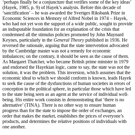
‘perhaps finally be a conjuncture that verifies some of the key ideas’
(Hayek, 1985, p. 9) of Hayek’s analysis. Before this decade of
‘sanctification’ – he was awarded the Sveriges Riksbank Prize in
Economic Sciences in Memory of Alfred Nobel in 1974 – Hayek,
who had not yet won the support of a wide public, sought to provide
an indisputable foundation for an explanation of the crisis that
condemned all the stimulus policies promoted by John Maynard
Keynes, particularly in the
General Theory
published in 1936. He
reversed the rationale, arguing that the state intervention advocated
by the Cambridge master was not a remedy for economic
imbalances; on the contrary, it should be seen as the cause of them.
As Margaret Thatcher, who became British prime minister in 1979
and endorsed the Hayekian logic, came to say, the state was not the
solution, it was the problem. This inversion, which assumes that the
economic ideal to which we should conform is known, leads Hayek
to seek the cause of the dysfunctions of human societies in errors of
conception in the political sphere, in particular those which have led
to the state being seen as an agent at the service of individual well-
being. His entire work consists in demonstrating that ‘there is no
alternative’ (TINA). There is no other way to ensure human
progress than for the state to impose the order of exchanges, an
order that makes the market, establishes the prices of everyone’s
products, and determines the relative positions of individuals with
one another.