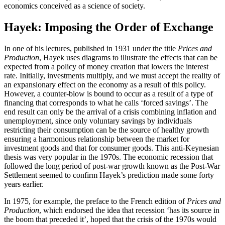
economics conceived as a science of society.
Hayek: Imposing the Order of Exchange
In one of his lectures, published in 1931 under the title
Prices and
Production
, Hayek uses diagrams to illustrate the effects that can be
expected from a policy of money creation that lowers the interest
rate. Initially, investments multiply, and we must accept the reality of
an expansionary effect on the economy as a result of this policy.
However, a counter-blow is bound to occur as a result of a type of
financing that corresponds to what he calls ‘forced savings’. The
end result can only be the arrival of a crisis combining inflation and
unemployment, since only voluntary savings by individuals
restricting their consumption can be the source of healthy growth
ensuring a harmonious relationship between the market for
investment goods and that for consumer goods. This anti-Keynesian
thesis was very popular in the 1970s. The economic recession that
followed the long period of post-war growth known as the Post-War
Settlement seemed to confirm Hayek’s prediction made some forty
years earlier.
In 1975, for example, the preface to the French edition of
Prices and
Production
, which endorsed the idea that recession ‘has its source in
the boom that preceded it’, hoped that the crisis of the 1970s would