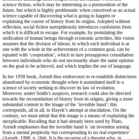
science fiction, which may be interesting as a premonition of the
future, but which is highly problematic when conceived as an actual
science capable of discovering what is going to happen or
explaining the course of history from its origins. Adopted without
reflection, social fiction surreptitiously introduces confusions from
which it is difficult to escape. For example, by postulating the
unification of human beings through economic activities, this vision
assumes that the division of labour, in which each individual is at
one with the whole in the achievement of a common goal, can be
equated with ‘cooperation’, which in turn presupposes consultation
between individuals who do not necessarily share the same opinion
on the goal to be achieved, and which implies the use of language.
In her 1958 book, Arendt thus endeavours to re-establish distinctions
abandoned by economic thought when it assimilated itself to a
science of society seeking to discover its law of evolution.
Moreover, under Smith’s auspices, research could also be directed
towards the reconstitution of history from its origins, giving a more
substantial content to the image of the ‘invisible hand’; this
corresponds, all in all, to Hayek’s attempt at elucidation. On the
contrary, we must admit that this image is a means of explaining the
inexplicable. Recalling that it had already been used by Plato,
Arendt emphasises that the invisible hand is ‘an invention arising
from a mental perplexity but corresponding to no real experience’
(Arendt, 1998, p. 184). It is the recourse of a theorist who, in