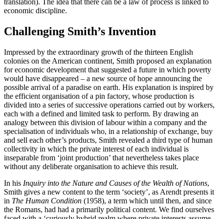
translation). The idea that there can be a law of process is linked to
economic discipline.
Challenging Smith’s Invention
Impressed by the extraordinary growth of the thirteen English
colonies on the American continent, Smith proposed an explanation
for economic development that suggested a future in which poverty
would have disappeared – a new source of hope announcing the
possible arrival of a paradise on earth. His explanation is inspired by
the efficient organisation of a pin factory, whose production is
divided into a series of successive operations carried out by workers,
each with a defined and limited task to perform. By drawing an
analogy between this division of labour within a company and the
specialisation of individuals who, in a relationship of exchange, buy
and sell each other’s products, Smith revealed a third type of human
collectivity in which the private interest of each individual is
inseparable from ‘joint production’ that nevertheless takes place
without any deliberate organisation to achieve this result.
In his
Inquiry into the Nature and Causes of the Wealth of Nations
,
Smith gives a new content to the term ‘society’, as Arendt presents it
in
The Human Condition
(1958), a term which until then, and since
the Romans, had had a primarily political content. We find ourselves
faced with a ‘curiously hybrid realm where private interests assume