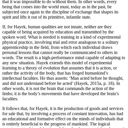
that it was impossible to do without them. In other words, every
being that comes into the world must, today as in the past, be
subjected once again to the discipline of exchange that shapes its
spirit and lifts it out of its primitive, infantile state.
If, for Hayek, human qualities are not innate, neither are they
capable of being acquired by education and transmitted by the
spoken word. What is needed is training in a kind of experimental
physical practice, involving trial and error analogous to a solitary
apprenticeship in the field, from which each individual draws
personal lessons that cannot really be communicated to others in
words. The result is a high-performance mind capable of adapting to
any new situation. Hayek extends this model of experimental
learning to a theory of evolution that assumes that it is action, or
rather the activity of the body, that has forged humankind’s
intellectual faculties. He thus asserts: ‘Man acted before he thought,
and did not understand before he acted’ (Hayek, 2015a, p. 18). In
other words, it is not the brain that commands the action of the
limbs; it is the body’s movements that have developed the brain’s
faculties.
It follows that, for Hayek, it is the production of goods and services
for sale that, by involving a process of constant innovation, has had
an educational and formative effect on the minds of individuals that
is entirely beneficial to the progress of mankind. The logical