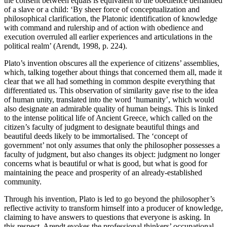
the consent between equals is equivalent to the obedience demanded
of a slave or a child: ‘By sheer force of conceptualization and
philosophical clarification, the Platonic identification of knowledge
with command and rulership and of action with obedience and
execution overruled all earlier experiences and articulations in the
political realm’ (Arendt, 1998, p. 224).
Plato’s invention obscures all the experience of citizens’ assemblies,
which, talking together about things that concerned them all, made it
clear that we all had something in common despite everything that
differentiated us. This observation of similarity gave rise to the idea
of human unity, translated into the word ‘humanity’, which would
also designate an admirable quality of human beings. This is linked
to the intense political life of Ancient Greece, which called on the
citizen’s faculty of judgment to designate beautiful things and
beautiful deeds likely to be immortalised. The ‘concept of
government’ not only assumes that only the philosopher possesses a
faculty of judgment, but also changes its object: judgment no longer
concerns what is beautiful or what is good, but what is good for
maintaining the peace and prosperity of an already-established
community.
Through his invention, Plato is led to go beyond the philosopher’s
reflective activity to transform himself into a producer of knowledge,
claiming to have answers to questions that everyone is asking. In
this respect, Arendt evokes the professional thinkers’ occupational