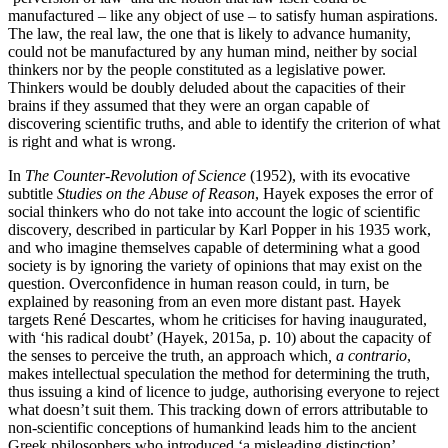
manufactured – like any object of use – to satisfy human aspirations.
The law, the real law, the one that is likely to advance humanity,
could not be manufactured by any human mind, neither by social
thinkers nor by the people constituted as a legislative power.
Thinkers would be doubly deluded about the capacities of their
brains if they assumed that they were an organ capable of
discovering scientific truths, and able to identify the criterion of what
is right and what is wrong.
In
The Counter-Revolution of Science
(1952), with its evocative
subtitle
Studies on the Abuse of Reason
, Hayek exposes the error of
social thinkers who do not take into account the logic of scientific
discovery, described in particular by Karl Popper in his 1935 work,
and who imagine themselves capable of determining what a good
society is by ignoring the variety of opinions that may exist on the
question. Overconfidence in human reason could, in turn, be
explained by reasoning from an even more distant past. Hayek
targets René Descartes, whom he criticises for having inaugurated,
with ‘his radical doubt’ (Hayek, 2015a, p. 10) about the capacity of
the senses to perceive the truth, an approach which
, a contrario
,
makes intellectual speculation the method for determining the truth,
thus issuing a kind of licence to judge, authorising everyone to reject
what doesn’t suit them. This tracking down of errors attributable to
non-scientific conceptions of humankind leads him to the ancient
Greek philosophers who introduced ‘a misleading distinction’