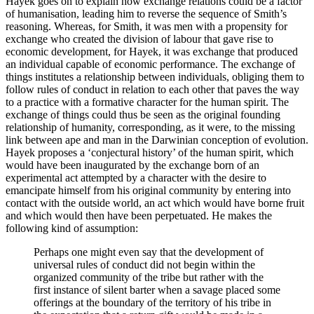
Hayek goes on to explain how exchange relations could be a factor
of humanisation, leading him to reverse the sequence of Smith’s
reasoning. Whereas, for Smith, it was men with a propensity for
exchange who created the division of labour that gave rise to
economic development, for Hayek, it was exchange that produced
an individual capable of economic performance. The exchange of
things institutes a relationship between individuals, obliging them to
follow rules of conduct in relation to each other that paves the way
to a practice with a formative character for the human spirit. The
exchange of things could thus be seen as the original founding
relationship of humanity, corresponding, as it were, to the missing
link between ape and man in the Darwinian conception of evolution.
Hayek proposes a ‘conjectural history’ of the human spirit, which
would have been inaugurated by the exchange born of an
experimental act attempted by a character with the desire to
emancipate himself from his original community by entering into
contact with the outside world, an act which would have borne fruit
and which would then have been perpetuated. He makes the
following kind of assumption:
Perhaps one might even say that the development of
universal rules of conduct did not begin within the
organized community of the tribe but rather with the
first instance of silent barter when a savage placed some
offerings at the boundary of the territory of his tribe in