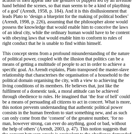
actions of men appear like the gestures of puppets led by an invisible
hand behind the scenes, so that man seems to be a kind of plaything
of a god’ (Arendt, 1958, p. 184). And it is this disillusionment that
leads Plato to ‘design a blueprint for the making of political bodies’
(Arendt, 1998, p. 226), assuming that the philosopher alone would
possess the knowledge that would enable him to conceive the laws
of an ideal city, while the ordinary human would have to be content
with obeying laws that would enable him to conform to rules of
right conduct that he is unable to find within himself.
This concept stems from a profound misunderstanding of the nature
of political power, coupled with the illusion that politics can be a
means of getting a multitude of people to act in order to achieve a
specific goal. As Arendt explains, Plato transposed the master-slave
relationship that characterises the organisation of a household to the
political domain organising the city, with a view to achieving the
living conditions of its members. He believes that, just like the
fulfilment of a domestic task, a moral attitude can be achieved
through obedience to rules. He imagined that ‘the fear of hell’ could
be a means of persuading all citizens to act in concert. What is more,
this notion prevents understanding that authentic political power
consists in the human freedom to start something new, and as such
can only come from the ‘consent’ of the greatest number, ‘for no
man, however strong, can ever do anything, good or bad, without
the help of others’ (Arendt, 2003, p. 47). This notion suggests that