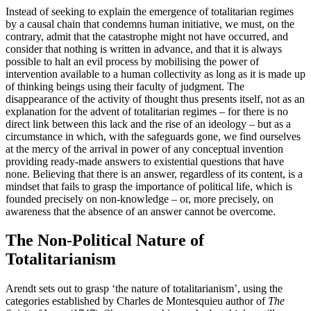
Instead of seeking to explain the emergence of totalitarian regimes
by a causal chain that condemns human initiative, we must, on the
contrary, admit that the catastrophe might not have occurred, and
consider that nothing is written in advance, and that it is always
possible to halt an evil process by mobilising the power of
intervention available to a human collectivity as long as it is made up
of thinking beings using their faculty of judgment. The
disappearance of the activity of thought thus presents itself, not as an
explanation for the advent of totalitarian regimes – for there is no
direct link between this lack and the rise of an ideology – but as a
circumstance in which, with the safeguards gone, we find ourselves
at the mercy of the arrival in power of any conceptual invention
providing ready-made answers to existential questions that have
none. Believing that there is an answer, regardless of its content, is a
mindset that fails to grasp the importance of political life, which is
founded precisely on non-knowledge – or, more precisely, on
awareness that the absence of an answer cannot be overcome.
The Non-Political Nature of
Totalitarianism
Arendt sets out to grasp ‘the nature of totalitarianism’, using the
categories established by Charles de Montesquieu author of
The