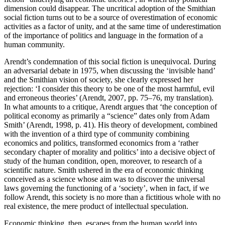
dimension could disappear. The uncritical adoption of the Smithian
social fiction turns out to be a source of overestimation of economic
activities as a factor of unity, and at the same time of underestimation
of the importance of politics and language in the formation of a
human community.
Arendt’s condemnation of this social fiction is unequivocal. During
an adversarial debate in 1975, when discussing the ‘invisible hand’
and the Smithian vision of society, she clearly expressed her
rejection: ‘I consider this theory to be one of the most harmful, evil
and erroneous theories’ (Arendt, 2007, pp. 75–76, my translation).
In what amounts to a critique, Arendt argues that ‘the conception of
political economy as primarily a “science” dates only from Adam
Smith’ (Arendt, 1998, p. 41). His theory of development, combined
with the invention of a third type of community combining
economics and politics, transformed economics from a ‘rather
secondary chapter of morality and politics’ into a decisive object of
study of the human condition, open, moreover, to research of a
scientific nature. Smith ushered in the era of economic thinking
conceived as a science whose aim was to discover the universal
laws governing the functioning of a ‘society’, when in fact, if we
follow Arendt, this society is no more than a fictitious whole with no
real existence, the mere product of intellectual speculation.
Economic thinking, then, escapes from the human world into