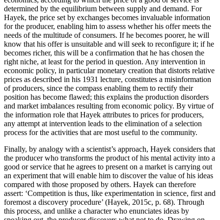
determined by the equilibrium between supply and demand. For
Hayek, the price set by exchanges becomes invaluable information
for the producer, enabling him to assess whether his offer meets the
needs of the multitude of consumers. If he becomes poorer, he will
know that his offer is unsuitable and will seek to reconfigure it; if he
becomes richer, this will be a confirmation that he has chosen the
right niche, at least for the period in question. Any intervention in
economic policy, in particular monetary creation that distorts relative
prices as described in his 1931 lecture, constitutes a misinformation
of producers, since the compass enabling them to rectify their
position has become flawed; this explains the production disorders
and market imbalances resulting from economic policy. By virtue of
the information role that Hayek attributes to prices for producers,
any attempt at intervention leads to the elimination of a selection
process for the activities that are most useful to the community.
Finally, by analogy with a scientist’s approach, Hayek considers that
the producer who transforms the product of his mental activity into a
good or service that he agrees to present on a market is carrying out
an experiment that will enable him to discover the value of his ideas
compared with those proposed by others. Hayek can therefore
assert: ‘Competition is thus, like experimentation in science, first and
foremost a discovery procedure’ (Hayek, 2015c, p. 68). Through
this process, and unlike a character who enunciates ideas by
speaking out, the producer discovers what not to do. Drawing on