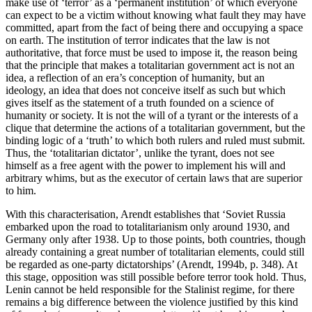
make use of ‘terror’ as a ‘permanent institution’ of which everyone
can expect to be a victim without knowing what fault they may have
committed, apart from the fact of being there and occupying a space
on earth. The institution of terror indicates that the law is not
authoritative, that force must be used to impose it, the reason being
that the principle that makes a totalitarian government act is not an
idea, a reflection of an era’s conception of humanity, but an
ideology, an idea that does not conceive itself as such but which
gives itself as the statement of a truth founded on a science of
humanity or society. It is not the will of a tyrant or the interests of a
clique that determine the actions of a totalitarian government, but the
binding logic of a ‘truth’ to which both rulers and ruled must submit.
Thus, the ‘totalitarian dictator’, unlike the tyrant, does not see
himself as a free agent with the power to implement his will and
arbitrary whims, but as the executor of certain laws that are superior
to him.
With this characterisation, Arendt establishes that ‘Soviet Russia
embarked upon the road to totalitarianism only around 1930, and
Germany only after 1938. Up to those points, both countries, though
already containing a great number of totalitarian elements, could still
be regarded as one-party dictatorships’ (Arendt, 1994b, p. 348). At
this stage, opposition was still possible before terror took hold. Thus,
Lenin cannot be held responsible for the Stalinist regime, for there
remains a big difference between the violence justified by this kind