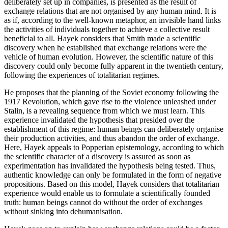
deliberately set up in companies, is presented as the result of
exchange relations that are not organised by any human mind. It is
as if, according to the well-known metaphor, an invisible hand links
the activities of individuals together to achieve a collective result
beneficial to all. Hayek considers that Smith made a scientific
discovery when he established that exchange relations were the
vehicle of human evolution. However, the scientific nature of this
discovery could only become fully apparent in the twentieth century,
following the experiences of totalitarian regimes.
He proposes that the planning of the Soviet economy following the
1917 Revolution, which gave rise to the violence unleashed under
Stalin, is a revealing sequence from which we must learn. This
experience invalidated the hypothesis that presided over the
establishment of this regime: human beings can deliberately organise
their production activities, and thus abandon the order of exchange.
Here, Hayek appeals to Popperian epistemology, according to which
the scientific character of a discovery is assured as soon as
experimentation has invalidated the hypothesis being tested. Thus,
authentic knowledge can only be formulated in the form of negative
propositions. Based on this model, Hayek considers that totalitarian
experience would enable us to formulate a scientifically founded
truth: human beings cannot do without the order of exchanges
without sinking into dehumanisation.