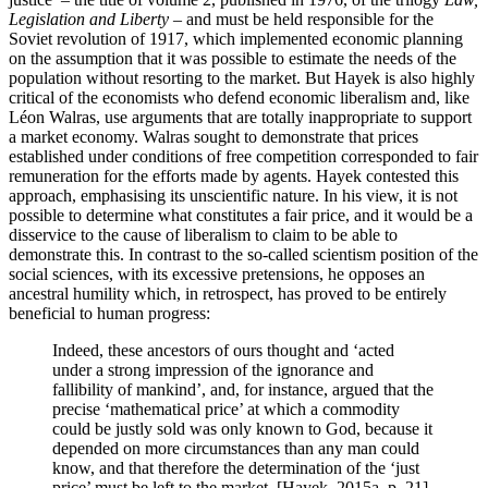
Legislation and Liberty
– and must be held responsible for the
Soviet revolution of 1917, which implemented economic planning
on the assumption that it was possible to estimate the needs of the
population without resorting to the market. But Hayek is also highly
critical of the economists who defend economic liberalism and, like
Léon Walras, use arguments that are totally inappropriate to support
a market economy. Walras sought to demonstrate that prices
established under conditions of free competition corresponded to fair
remuneration for the efforts made by agents. Hayek contested this
approach, emphasising its unscientific nature. In his view, it is not
possible to determine what constitutes a fair price, and it would be a
disservice to the cause of liberalism to claim to be able to
demonstrate this. In contrast to the so-called scientism position of the
social sciences, with its excessive pretensions, he opposes an
ancestral humility which, in retrospect, has proved to be entirely
beneficial to human progress:
Indeed, these ancestors of ours thought and ‘acted
under a strong impression of the ignorance and
fallibility of mankind’, and, for instance, argued that the
precise ‘mathematical price’ at which a commodity
could be justly sold was only known to God, because it
depended on more circumstances than any man could
know, and that therefore the determination of the ‘just
price’ must be left to the market. [Hayek, 2015a, p. 21]