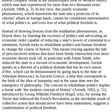
almost complete break in the uninterrupted flow of Western history
which man had experienced for more than two thousand years’
(Arendt, 1968, p. 3). In her view, this purely economic
phenomenon, which transforms the state into a protector of its
citizens’ affairs in foreign lands, cannot be considered representative
of what politics is, and even less of what political freedom is.
Instead of drawing lessons from the totalitarian phenomenon, as
Hayek does, by blaming the excesses of politics and advocating an
economic order capable of reducing a state’s power of constraint to a
minimum, Arendt seeks to rehabilitate politics and human freedom
to change the course of history. This means rowing against the tide
of preconceived notions that have been firmly entrenched ever since
economic theory took off, in particular with Adam Smith, who
reduced the state to a servant of economic development. Arendt
speaks as a theorist of a political domain that has its own raison
d’être, which can be demonstrated by going back to the time of
Athenian democracy in Ancient Greece, a time that corresponds to
the birth of the idea of humanity and at the same time sees the
emergence of philosophy. The concern to rehabilitate politics implies
a break with ‘the modern concept of history’ (Arendt, 1963, p. 51)
introduced by Georg Wilhelm Friedrich Hegel, who, by seeing the
Terror that followed the French Revolution as the inevitable result of
collective action that should never have been undertaken, suggests a
condemnation of political freedom.