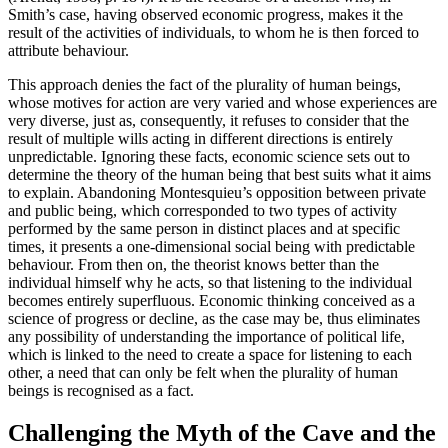
Smith’s case, having observed economic progress, makes it the
result of the activities of individuals, to whom he is then forced to
attribute behaviour.
This approach denies the fact of the plurality of human beings,
whose motives for action are very varied and whose experiences are
very diverse, just as, consequently, it refuses to consider that the
result of multiple wills acting in different directions is entirely
unpredictable. Ignoring these facts, economic science sets out to
determine the theory of the human being that best suits what it aims
to explain. Abandoning Montesquieu’s opposition between private
and public being, which corresponded to two types of activity
performed by the same person in distinct places and at specific
times, it presents a one-dimensional social being with predictable
behaviour. From then on, the theorist knows better than the
individual himself why he acts, so that listening to the individual
becomes entirely superfluous. Economic thinking conceived as a
science of progress or decline, as the case may be, thus eliminates
any possibility of understanding the importance of political life,
which is linked to the need to create a space for listening to each
other, a need that can only be felt when the plurality of human
beings is recognised as a fact.
Challenging the Myth of the Cave and the