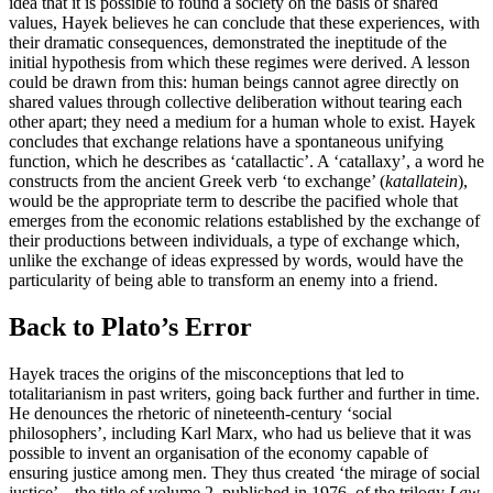
idea that it is possible to found a society on the basis of shared
values, Hayek believes he can conclude that these experiences, with
their dramatic consequences, demonstrated the ineptitude of the
initial hypothesis from which these regimes were derived. A lesson
could be drawn from this: human beings cannot agree directly on
shared values through collective deliberation without tearing each
other apart; they need a medium for a human whole to exist. Hayek
concludes that exchange relations have a spontaneous unifying
function, which he describes as ‘catallactic’. A ‘catallaxy’, a word he
constructs from the ancient Greek verb ‘to exchange’ (
katallatein
),
would be the appropriate term to describe the pacified whole that
emerges from the economic relations established by the exchange of
their productions between individuals, a type of exchange which,
unlike the exchange of ideas expressed by words, would have the
particularity of being able to transform an enemy into a friend.
Back to Plato’s Error
Hayek traces the origins of the misconceptions that led to
totalitarianism in past writers, going back further and further in time.
He denounces the rhetoric of nineteenth-century ‘social
philosophers’, including Karl Marx, who had us believe that it was
possible to invent an organisation of the economy capable of
ensuring justice among men. They thus created ‘the mirage of social
justice’ – the title of volume 2, published in 1976, of the trilogy
Law,