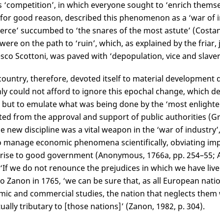
s ‘competition’, in which everyone sought to ‘enrich themse
for good reason, described this phenomenon as a ‘war of i
ce’ succumbed to ‘the snares of the most astute’ (Costantin
 were on the path to ‘ruin’, which, as explained by the friar
sco Scottoni, was paved with ‘depopulation, vice and slavery
country, therefore, devoted itself to material development dr
nly could not afford to ignore this epochal change, which 
 but to emulate what was being done by the ‘most enlighte
ted from the approval and support of public authorities (Gri
he new discipline was a vital weapon in the ‘war of industry’,
 manage economic phenomena scientifically, obviating impr
 rise to good government (Anonymous, 1766a, pp. 254–55; A
‘If we do not renounce the prejudices in which we have liv
o Zanon in 1765, ‘we can be sure that, as all European nat
ic and commercial studies, the nation that neglects them 
ually tributary to [those nations]’ (Zanon, 1982, p. 304).