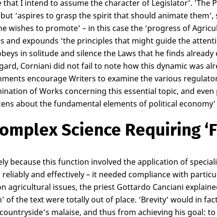
e that I intend to assume the character of Legislator’. ‘The 
 but ‘aspires to grasp the spirit that should animate them’, 
ne wishes to promote’ – in this case the ‘progress of Agricul
ies and expounds ‘the principles that might guide the attenti
obeys in solitude and silence the Laws that he finds already 
egard, Corniani did not fail to note how this dynamic was a
ments encourage Writers to examine the various regulator
ination of Works concerning this essential topic, and even 
izens about the fundamental elements of political economy’ 
omplex Science Requiring ‘F
ely because this function involved the application of specia
s, reliably and effectively – it needed compliance with partic
n agricultural issues, the priest Gottardo Canciani explaine
h’ of the text were totally out of place. ‘Brevity’ would in 
 countryside’s malaise, and thus from achieving his goal: t