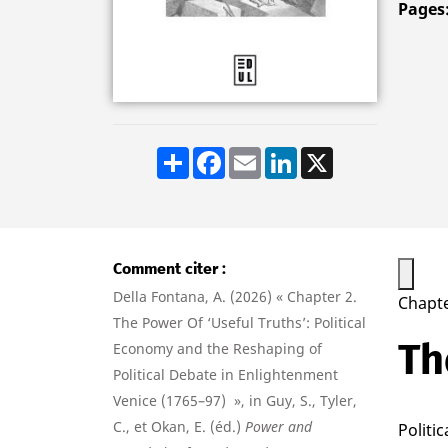
Pages
Share
Facebook
Email
LinkedIn
X
Comment citer
Della Fontana, A. (2026) « Chapter 2.
Chapte
The Power Of ‘Useful Truths’: Political
Th
Economy and the Reshaping of
Political Debate in Enlightenment
Venice (1765–97) », in Guy, S., Tyler,
C., et Okan, E. (éd.)
Power and
Politi