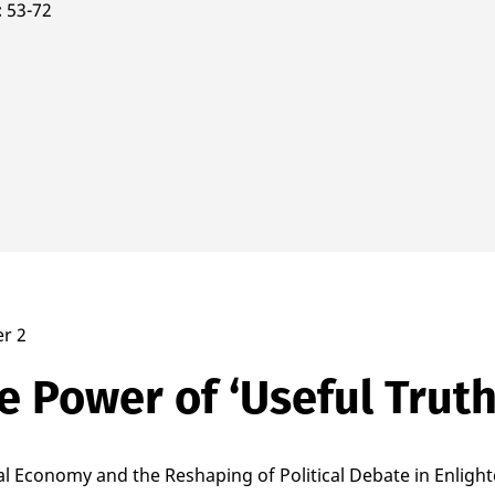
53-72
r 2
e Power of ‘Useful Truth
cal Economy and the Reshaping of Political Debate in Enlig