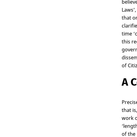
believ
Laws’,
that o
clarif
time ‘
this r
govern
dissem
of Cit
A C
Precis
that i
work o
‘lengt
of the