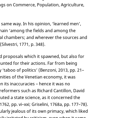
ings on Commerce, Population, Agriculture,
 same way. In his opinion, ‘learned men’,
emain ‘among the fields and among the
iscal chambers; and wherever the sources and
lvestri, 1771, p. 348).
d proposals which it spawned, but also for
unted for their actions. Far from being
‘taboo of politics’ (Benzoni, 2013, pp. 21–
nities of the Venetian economy, it was
en its inaccuracies – hence it was no
 reformers such as Richard Cantillon, David
ed a state science, as it concerned the
762, pp. vi–xxi; Griselini, 1768a, pp. 177–78).
larly jealous of its own primacy, which liked