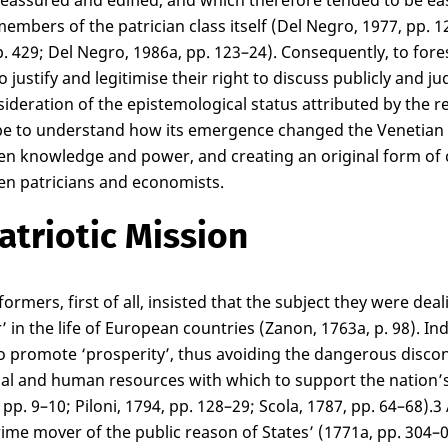
reassured and edified, and which therefore tended to be easi
embers of the patrician class itself (Del Negro, 1977, pp. 1
p. 429; Del Negro, 1986a, pp. 123–24). Consequently, to fores
o justify and legitimise their right to discuss publicly and
sideration of the epistemological status attributed by the 
e to understand how its emergence changed the Venetian pol
n knowledge and power, and creating an original form of c
n patricians and economists.
atriotic Mission
formers, first of all, insisted that the subject they were d
’ in the life of European countries (Zanon, 1763a, p. 98). I
o promote ‘prosperity’, thus avoiding the dangerous discon
ial and human resources with which to support the nation’s p
pp. 9–10; Piloni, 1794, pp. 128–29; Scola, 1787, pp. 64–68).
3
rime mover of the public reason of States’ (1771a, pp. 304–