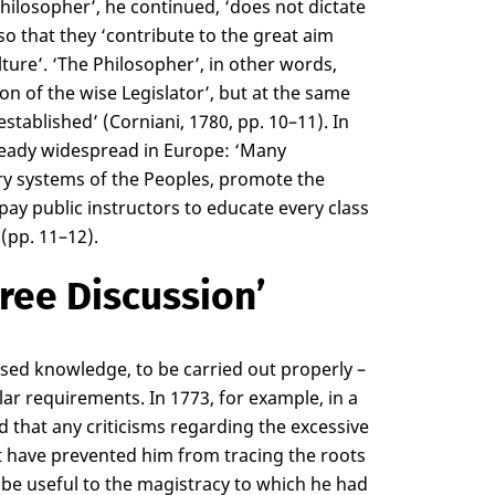
Philosopher’, he continued, ‘does not dictate
so that they ‘contribute to the great aim
ture’. ‘The Philosopher’, in other words,
on of the wise Legislator’, but at the same
established’ (Corniani, 1780, pp. 10–11). In
lready widespread in Europe: ‘Many
y systems of the Peoples, promote the
pay public instructors to educate every class
(pp. 11–12).
ree Discussion’
lised knowledge, to be carried out properly –
ular requirements. In 1773, for example, in a
d that any criticisms regarding the excessive
fact have prevented him from tracing the roots
o be useful to the magistracy to which he had