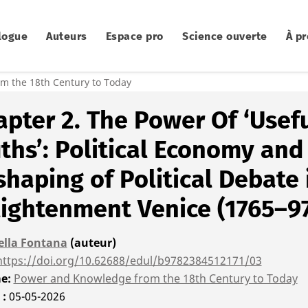
logue
Auteurs
Espace pro
Science ouverte
À p
m the 18th Century to Today
pter 2. The Power Of ‘Usef
ths’: Political Economy and
haping of Political Debate 
lightenment Venice (1765–9
ella Fontana
(auteur)
https://doi.org/10.62688/edul/b9782384512171/03
me
Power and Knowledge from the 18th Century to Today
é
05-05-2026