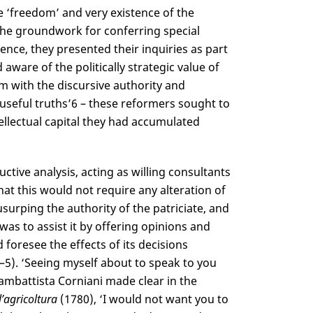
e ‘freedom’ and very existence of the
 the groundwork for conferring special
ssence, they presented their inquiries as part
 aware of the politically strategic value of
m with the discursive authority and
useful truths’
6
– these reformers sought to
tellectual capital they had accumulated
ive analysis, acting as willing consultants
at this would not require any alteration of
usurping the authority of the patriciate, and
 was to assist it by offering opinions and
d foresee the effects of its decisions
 1–5). ‘Seeing myself about to speak to you
ambattista Corniani made clear in the
’agricoltura
(1780), ‘I would not want you to