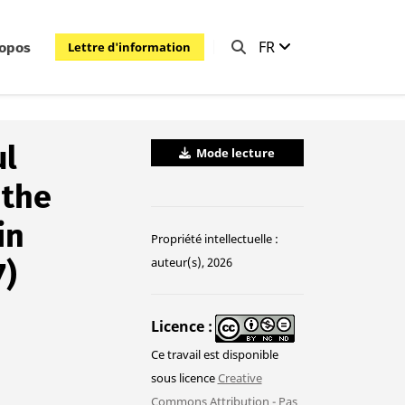
FR
Lettre d'information
ropos
ul
Mode lecture
 the
in
Propriété intellectuelle :
auteur(s), 2026
7)
Licence
Ce travail est disponible
sous licence
Creative
Commons Attribution - Pas