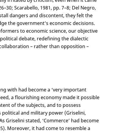
ly irritated by criticism, even when it came
26–30; Scarabello, 1981, pp. 7–8; Del Negro,
tall dangers and discontent, they felt the
 judge the government’s economic decisions.
reformers to economic science, our objective
itical debate, redefining the dialectic
ollaboration – rather than opposition –
ealing with had become a ‘very important
ndeed, a flourishing economy made it possible
tent of the subjects, and to possess
olitical and military power (Griselini,
As Griselini stated, ‘Commerce’ had become
05). Moreover, it had come to resemble a