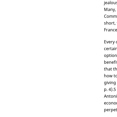
jealou
Many, 
Commer
short,
France
Every 
certai
option
benefi
that t
how to
giving
p. 4).
5
Antoni
econom
perpet