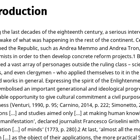
roduction
 the last decades of the eighteenth century, a serious inter
 wake of what was happening in the rest of the continent. C
ed the Republic, such as Andrea Memmo and Andrea Tron, z
ists in order to then develop concrete reform projects.
1
B
ted a vast array of personages outside the ruling class – sci
s, and even clergymen – who applied themselves to it in the 
d works in general. Expressing the spirit of the Enlightenme
mbolised an important generational and ideological progre
able opportunity to give cultural commitment a civil purpose
ess (Venturi, 1990, p. 95; Carnino, 2014, p. 222; Simonetto, 
ons […] and studies aimed only […] at making human knowledg
 manifestation’, declared journalist Francesco Griselini wit
tion […] of minds’ (1773, p. 280).
2
At last, ‘almost all the 
 […] as the object of their applications, the more practica