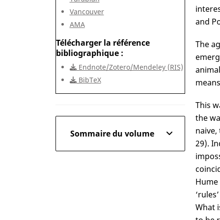
intere
Vancouver
and Po
AMA
Télécharger la référence
The ag
bibliographique
emergi
Endnote/Zotero/Mendeley (RIS)
animal
BibTeX
means 
This w
the wa
naive,
Sommaire du volume
29). I
imposs
coinci
Hume a
‘rules’
What i