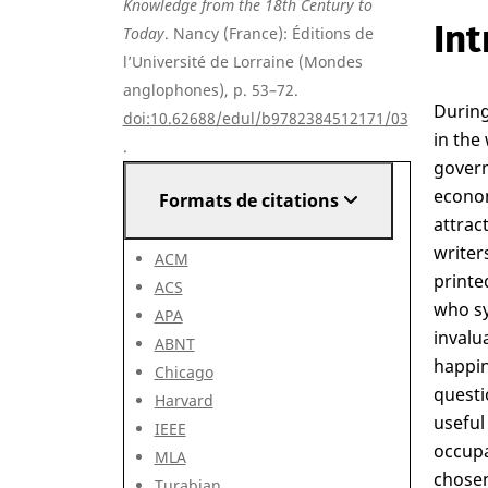
Knowledge from the 18th Century to
Int
Today
. Nancy (France): Éditions de
l’Université de Lorraine (Mondes
anglophones), p. 53–72.
During
doi:10.62688/edul/b9782384512171/03
in the
.
govern
econom
Formats de citations
attrac
writer
ACM
printe
ACS
who sy
APA
invalu
ABNT
happin
Chicago
questi
Harvard
useful
IEEE
occupa
MLA
chosen
Turabian