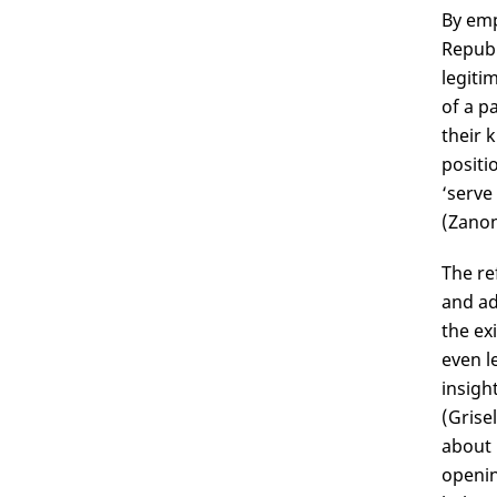
By emp
Republ
legitim
of a p
their 
positi
‘serve
(Zanon
The re
and ad
the ex
even l
insigh
(Grisel
about 
openin