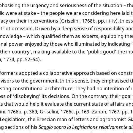
hasising the urgency and seriousness of the situation – th
ic were at stake – the people we are considering here laid
acy on their interventions (Griselini, 1768b, pp. iii–iv). In e
atriotic mission. Driven by a deep sense of responsibility and
knowledge – which qualified them as experts, equipping the
onal power enjoyed by those who illuminated by indicating ‘
 their country’, making available to the ‘public good’ the in
, 1774, pp. 52–54).
formers adopted a collaborative approach based on construct
visors to the government. In this sense, they emphasised th
isting constitutional architecture. They had no intention of 
ess of ‘disobeying’ its decisions. On the contrary, their goal
ts that would help it evaluate the current state of affairs an
ini, 1766b, p. 369; Griselini, 1766c, p. 169; Zanon, 1767, pp.
Legislation’, the Brescian man of letters and agronomist Gi
g sections of his
Saggio sopra la Legislazione relativamente all