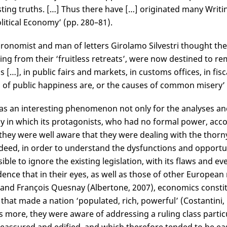
sting truths. […] Thus there have […] originated many Writ
litical Economy’ (pp. 280–81).
ronomist and man of letters Girolamo Silvestri thought the
ng from their ‘fruitless retreats’, were now destined to r
s […], in public fairs and markets, in customs offices, in f
of public happiness are, or the causes of common misery’ (Si
as an interesting phenomenon not only for the analyses an
y in which its protagonists, who had no formal power, acco
 they were well aware that they were dealing with the thorny 
ndeed, in order to understand the dysfunctions and opportu
ible to ignore the existing legislation, with its flaws and ev
dence that in their eyes, as well as those of other European
nd François Quesnay (Albertone, 2007), economics constitut
 that made a nation ‘populated, rich, powerful’ (Costantini, 1
s more, they were aware of addressing a ruling class particu