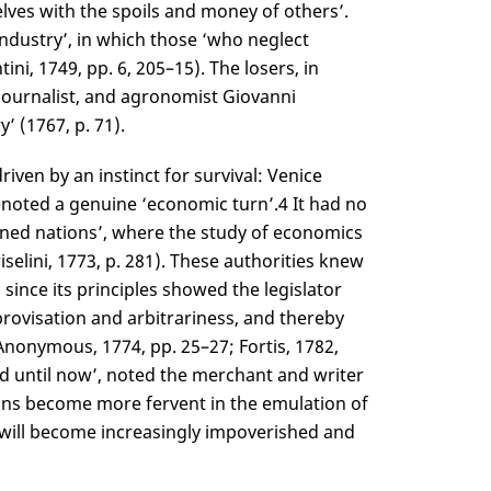
lves with the spoils and money of others’.
ndustry’, in which those ‘who neglect
i, 1749, pp. 6, 205–15). The losers, in
, journalist, and agronomist Giovanni
’ (1767, p. 71).
iven by an instinct for survival: Venice
denoted a genuine ‘economic turn’.
4
It had no
ned nations’, where the study of economics
selini, 1773, p. 281). These authorities knew
 since its principles showed the legislator
ovisation and arbitrariness, and thereby
nonymous, 1774, pp. 25–27; Fortis, 1782,
ed until now’, noted the merchant and writer
ions become more fervent in the emulation of
will become increasingly impoverished and