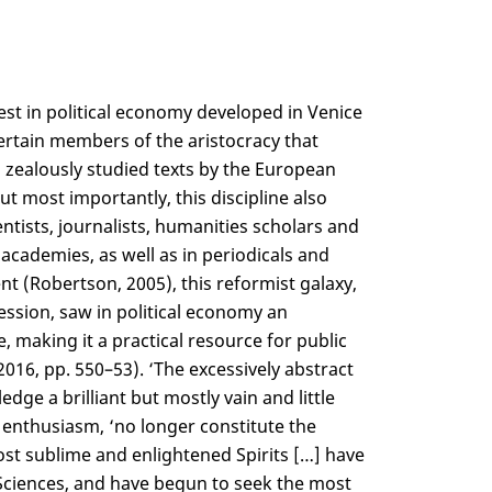
est in political economy developed in Venice
ertain members of the aristocracy that
ealously studied texts by the European
ut most importantly, this discipline also
entists, journalists, humanities scholars and
academies, as well as in periodicals and
nt (Robertson, 2005), this reformist galaxy,
ssion, saw in political economy an
, making it a practical resource for public
2016, pp. 550–53). ‘The excessively abstract
e a brilliant but mostly vain and little
h enthusiasm, ‘no longer constitute the
most sublime and enlightened Spirits […] have
l Sciences, and have begun to seek the most