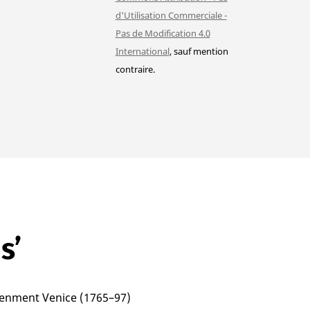
d'Utilisation Commerciale -
Pas de Modification 4.0
International
, sauf mention
contraire.
s’
htenment Venice (1765–97)