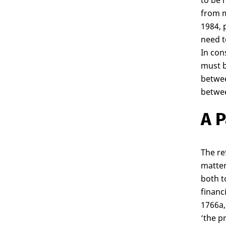
to be 
from m
1984, 
need t
In con
must b
betwee
betwee
A P
The re
matter
both t
financ
1766a, 
‘the p