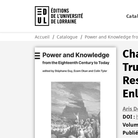
Cata
Accueil
Catalogue
Power and Knowledge fro
Cha
Tru
Res
En
Aris D
DOI
Volu
Publi