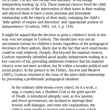
independent reading’ (p. 63). These material choices freed the child
from the necessity of the intervention of their tutors in their reading
and allowed them to have a more personal and immediate
relationship with the objects of their study, enlarging the child’s
‘little sphere of empire and discretion’ and ‘appropriate portion of
independence’ (Godwin, 1993, vol. 5, p. 119).
It might be argued that the decision to print a children’s book in this
way was not unique to Godwin. The duodecimo was not an
uncommon format for children’s books regardless of the pedagogical
doctrines of their authors, likely due to the fact that such small books
could be sold relatively cheaply. But beyond the material choices,
Godwin repeatedly identified good quality independent reading as a
key concern of his, providing additional evidence that his material
choices were not mere accident, but fit within a broader political and
social project. In the preface to his
Fables, Ancient and Modern
(1805), Godwin returned to the issue of the tutor-child relationship
by presenting a problematic pedagogical situation:
In the ordinary fable-books every object, be it a wolf, a
stag, a country-fair, a Heathen God or the grim spectre
of Death, is introduced abruptly: and, as few parents,
and fewer governesses, are inclined to interrupt their
lessons with dialogue, and enter into explanations, the
child is early taught to receive and repeat words which