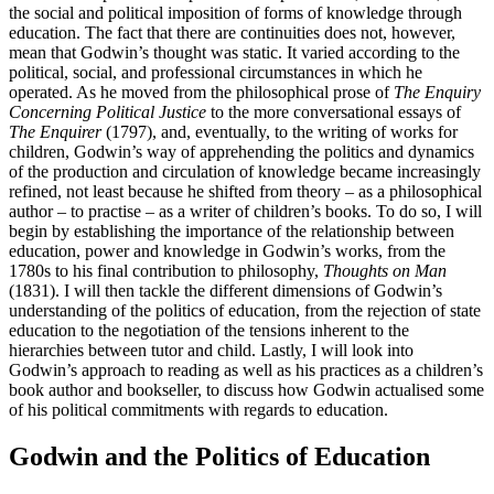
the social and political imposition of forms of knowledge through
education. The fact that there are continuities does not, however,
mean that Godwin’s thought was static. It varied according to the
political, social, and professional circumstances in which he
operated. As he moved from the philosophical prose of
The Enquiry
Concerning Political Justice
to the more conversational essays of
The Enquirer
(1797), and, eventually, to the writing of works for
children, Godwin’s way of apprehending the politics and dynamics
of the production and circulation of knowledge became increasingly
refined, not least because he shifted from theory – as a philosophical
author – to practise – as a writer of children’s books. To do so, I will
begin by establishing the importance of the relationship between
education, power and knowledge in Godwin’s works, from the
1780s to his final contribution to philosophy,
Thoughts on Man
(1831). I will then tackle the different dimensions of Godwin’s
understanding of the politics of education, from the rejection of state
education to the negotiation of the tensions inherent to the
hierarchies between tutor and child. Lastly, I will look into
Godwin’s approach to reading as well as his practices as a children’s
book author and bookseller, to discuss how Godwin actualised some
of his political commitments with regards to education.
Godwin and the Politics of Education