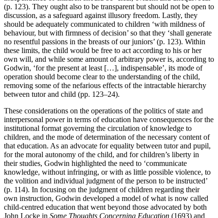
(p. 123). They ought also to be transparent but should not be open to
discussion, as a safeguard against illusory freedom. Lastly, they
should be adequately communicated to children ‘with mildness of
behaviour, but with firmness of decision’ so that they ‘shall generate
no resentful passions in the breasts of our juniors’ (p. 123). Within
these limits, the child would be free to act according to his or her
own will, and while some amount of arbitrary power is, according to
Godwin, ‘for the present at least […], indispensable’, its mode of
operation should become clear to the understanding of the child,
removing some of the nefarious effects of the intractable hierarchy
between tutor and child (pp. 123–24).
These considerations on the operations of the politics of state and
interpersonal power in terms of education have consequences for the
institutional format governing the circulation of knowledge to
children, and the mode of determination of the necessary content of
that education. As an advocate for equality between tutor and pupil,
for the moral autonomy of the child, and for children’s liberty in
their studies, Godwin highlighted the need to ‘communicate
knowledge, without infringing, or with as little possible violence, to
the volition and individual judgment of the person to be instructed’
(p. 114). In focusing on the judgment of children regarding their
own instruction, Godwin developed a model of what is now called
child-centred education that went beyond those advocated by both
John Locke in
Some Thoughts Concerning Education
(1693) and