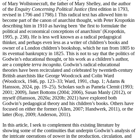
of Mary Wollstonecraft, the father of Mary Shelley, and the author
of the
Enquiry Concerning Political Justice
(first edition in 1793,
revised in 1796 and 1798).
1
This radical text has allowed him to
become part of the canon of anarchist thought, with Peter Kropotkin
describing him in 1910 as having been ‘the first to formulate the
political and economical conceptions of anarchism’ (Kropotkin,
1995, p. 238). He is less well known as a radical pedagogical
thinker, and perhaps even less as a writer of children’s books and
owner of a London children’s bookshop, which he ran from 1805 to
its eventual bankruptcy in 1825. This is not to say that the politics of
Godwin’s educational thought, or his work as a children’s author,
are a complete
terra incognita
. Godwin’s radical educational
theories have been recirculated and celebrated by twentieth-century
British anarchists like George Woodcock and Colin Ward
(Woodcock, 1946, pp. 123–33; Ward, 1991, chap. 1; Adams &
Hansson, 2024, pp. 19–25). Scholars such as Pamela Clemit (1993;
2001; 2009), Janet Bottoms (2004; 2006), Susan Manly (2012), or
myself (Hansson, 2020a; 2020b; 2021) have explored both
Godwin’s pedagogical theory and his children’s books. Others have
focused on either the former (Allen, 2007; Handwerk, 2011), or the
latter (Roy, 2009; Anderson, 2011).
In this article, I seek to complement this existing literature by
showing some of the continuities that underpin Godwin’s analysis of
the intricate operations of power in the production, circulation, and