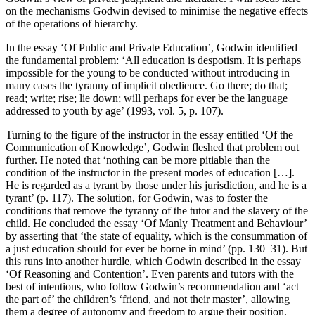
on the mechanisms Godwin devised to minimise the negative effects
of the operations of hierarchy.
In the essay ‘Of Public and Private Education’, Godwin identified
the fundamental problem: ‘All education is despotism. It is perhaps
impossible for the young to be conducted without introducing in
many cases the tyranny of implicit obedience. Go there; do that;
read; write; rise; lie down; will perhaps for ever be the language
addressed to youth by age’ (1993, vol. 5, p. 107).
Turning to the figure of the instructor in the essay entitled ‘Of the
Communication of Knowledge’, Godwin fleshed that problem out
further. He noted that ‘nothing can be more pitiable than the
condition of the instructor in the present modes of education […].
He is regarded as a tyrant by those under his jurisdiction, and he is a
tyrant’ (p. 117). The solution, for Godwin, was to foster the
conditions that remove the tyranny of the tutor and the slavery of the
child. He concluded the essay ‘Of Manly Treatment and Behaviour’
by asserting that ‘the state of equality, which is the consummation of
a just education should for ever be borne in mind’ (pp. 130–31). But
this runs into another hurdle, which Godwin described in the essay
‘Of Reasoning and Contention’. Even parents and tutors with the
best of intentions, who follow Godwin’s recommendation and ‘act
the part of’ the children’s ‘friend, and not their master’, allowing
them a degree of autonomy and freedom to argue their position,