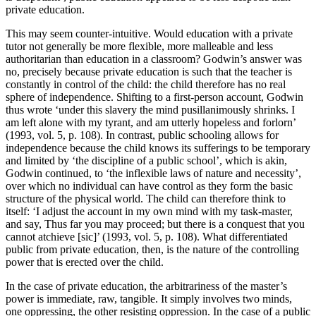
private education.
This may seem counter-intuitive. Would education with a private
tutor not generally be more flexible, more malleable and less
authoritarian than education in a classroom? Godwin’s answer was
no, precisely because private education is such that the teacher is
constantly in control of the child: the child therefore has no real
sphere of independence. Shifting to a first-person account, Godwin
thus wrote ‘under this slavery the mind pusillanimously shrinks. I
am left alone with my tyrant, and am utterly hopeless and forlorn’
(1993, vol. 5, p. 108). In contrast, public schooling allows for
independence because the child knows its sufferings to be temporary
and limited by ‘the discipline of a public school’, which is akin,
Godwin continued, to ‘the inflexible laws of nature and necessity’,
over which no individual can have control as they form the basic
structure of the physical world. The child can therefore think to
itself: ‘I adjust the account in my own mind with my task-master,
and say, Thus far you may proceed; but there is a conquest that you
cannot atchieve [sic]’ (1993, vol. 5, p. 108). What differentiated
public from private education, then, is the nature of the controlling
power that is erected over the child.
In the case of private education, the arbitrariness of the master’s
power is immediate, raw, tangible. It simply involves two minds,
one oppressing, the other resisting oppression. In the case of a public