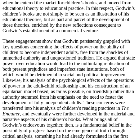
when he entered the market for children’s books, and moved from
educational theory to educational practice. In this respect, Godwin’s
children’s books are not simply to be seen as an illustration of his
educational theories, but as part and parcel of the development of
those theories, enriched by the new reflections consequent to
Godwin’s establishment of a commercial venture.
These engagements show that Godwin persistently grappled with
key questions concerning the effects of power on the ability of
children to become independent adults, free from the shackles of
unmerited authority and unquestioned tradition. He argued that state
power over education would lead to the unthinking replication of
both present prejudices and imperfect state institutions, both of
which would be detrimental to social and political improvement.
Likewise, his analysis of the psychological effects of the operations
of power in the adult-child relationship and his construction of an
egalitarian model based, as far as possible, on friendship rather than
authority stemmed from his emphasis on the need to foster the
development of fully independent adults. These concerns were
transferred into his analysis of children’s reading practices in
The
Enquirer
, and eventually were further developed in the material and
narrative aspects of his children’s books. What brings all of
Godwin’s endeavours together, then, is a fundamental belief in the
possibility of progress based on the emergence of truth through
critical analysis, something he had already formulated in the first