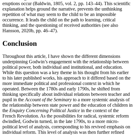
eruptions occur (Baldwin, 1805, vol. 2, pp. 143–44). This scientific
explanation helps ground the narrative, prevents the unthinking
repetition of what may seem to the child to be an impossible
occurrence. It leads the child on the path to learning, critical
thinking, and the questioning of received authorities (see also
Hansson, 2020b, pp. 46–47).
Conclusion
Throughout this article, I have shown the different dimensions
underpinning Godwin’s engagement with the relationship between
political power, both individual and institutional, and education.
While this question was a key theme in his thought from his earlier
to his later published works, his approach to it differed based on the
more immediate political and professional context in which he
operated. Between the 1780s and early 1790s, he shifted from
thinking specifically about individual relations between teacher and
pupil in the
Account of the Seminary
to a more systemic analysis of
the relationship between state power and the education of children in
the
Enquiry Concerning Political Justice
in the context of the
French Revolution. As the possibilities for radical, systemic reform
dwindled, Godwin turned, in the late 1790s, to a more micro-
political level of analysis, corresponding to his revived emphasis on
individual reform. This level of analysis was then further refined