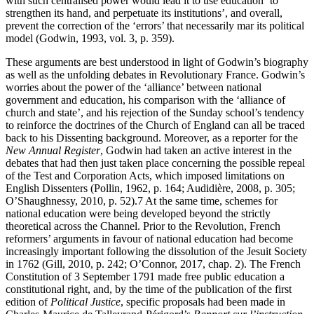
with such centralised power would lead it to use education ‘to
strengthen its hand, and perpetuate its institutions’, and overall,
prevent the correction of the ‘errors’ that necessarily mar its political
model (Godwin, 1993, vol. 3, p. 359).
These arguments are best understood in light of Godwin’s biography
as well as the unfolding debates in Revolutionary France. Godwin’s
worries about the power of the ‘alliance’ between national
government and education, his comparison with the ‘alliance of
church and state’, and his rejection of the Sunday school’s tendency
to reinforce the doctrines of the Church of England can all be traced
back to his Dissenting background. Moreover, as a reporter for the
New Annual Register
, Godwin had taken an active interest in the
debates that had then just taken place concerning the possible repeal
of the Test and Corporation Acts, which imposed limitations on
English Dissenters (Pollin, 1962, p. 164; Audidière, 2008, p. 305;
O’Shaughnessy, 2010, p. 52).
7
At the same time, schemes for
national education were being developed beyond the strictly
theoretical across the Channel. Prior to the Revolution, French
reformers’ arguments in favour of national education had become
increasingly important following the dissolution of the Jesuit Society
in 1762 (Gill, 2010, p. 242; O’Connor, 2017, chap. 2). The French
Constitution of 3 September 1791 made free public education a
constitutional right, and, by the time of the publication of the first
edition of
Political Justice
, specific proposals had been made in