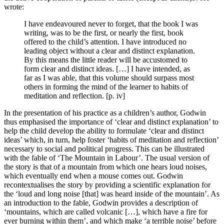
wrote:
I have endeavoured never to forget, that the book I was
writing, was to be the first, or nearly the first, book
offered to the child’s attention. I have introduced no
leading object without a clear and distinct explanation.
By this means the little reader will be accustomed to
form clear and distinct ideas. […] I have intended, as
far as I was able, that this volume should surpass most
others in forming the mind of the learner to habits of
meditation and reflection. [p. iv]
In the presentation of his practice as a children’s author, Godwin
thus emphasised the importance of ‘clear and distinct explanation’ to
help the child develop the ability to formulate ‘clear and distinct
ideas’ which, in turn, help foster ‘habits of meditation and reflection’
necessary to social and political progress. This can be illustrated
with the fable of ‘The Mountain in Labour’. The usual version of
the story is that of a mountain from which one hears loud noises,
which eventually end when a mouse comes out. Godwin
recontextualises the story by providing a scientific explanation for
the ‘loud and long noise [that] was heard inside of the mountain’. As
an introduction to the fable, Godwin provides a description of
‘mountains, which are called volcanic […], which have a fire for
ever burning within them’, and which make ‘a terrible noise’ before