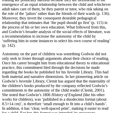
emergence of an equal relationship between the child and whichever
adult takes care of them, be they parent or tutor, who risk taking on
the role of the ‘jailors’ rather than the friends of their wards (p. 136).
Moreover, they invert the consequent desirable pedagogical
relationship that intimates that ‘the pupil should go first’ (p. 115) in
the process of his or her own education. What followed from this,
and Godwin’s broader analysis of the social effects of literature, was
a recommendation to increase the autonomy of the child by
‘suffering him in some instances to select his own course of reading’
(p. 142).
Autonomy on the part of children was something Godwin did not
only seek to foster through arguments about their choice of reading.
Once his career brought him from educational theory to educational
practice, this commitment bled through the decisions he made
regarding the books he published for his Juvenile Library. This had
both material and narrative dimensions. In her pioneering article on
Godwin’s Juvenile Library, Clemit has argued that the materiality of
the children’s books produced by the company reflected Godwin’s
commitments to the autonomy of the child reader (Clemit, 2001).
She noted that Godwin’s 1806
History of England
(like his other
works for children), was ‘published in a duodecimo format (about
8.5×14 cm)’, is therefore ‘small enough to fit into a child’s hands’.
In addition, it has ‘clear, well-spaced print’, making it easier to read
for a child. For her, this format was intended ‘to encourage