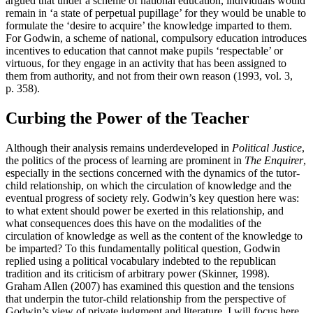
argued that under a scheme of national education, individuals would
remain in ‘a state of perpetual pupillage’ for they would be unable to
formulate the ‘desire to acquire’ the knowledge imparted to them.
For Godwin, a scheme of national, compulsory education introduces
incentives to education that cannot make pupils ‘respectable’ or
virtuous, for they engage in an activity that has been assigned to
them from authority, and not from their own reason (1993, vol. 3,
p. 358).
Curbing the Power of the Teacher
Although their analysis remains underdeveloped in
Political Justice
,
the politics of the process of learning are prominent in
The Enquirer
,
especially in the sections concerned with the dynamics of the tutor-
child relationship, on which the circulation of knowledge and the
eventual progress of society rely. Godwin’s key question here was:
to what extent should power be exerted in this relationship, and
what consequences does this have on the modalities of the
circulation of knowledge as well as the content of the knowledge to
be imparted? To this fundamentally political question, Godwin
replied using a political vocabulary indebted to the republican
tradition and its criticism of arbitrary power (Skinner, 1998).
Graham Allen (2007) has examined this question and the tensions
that underpin the tutor-child relationship from the perspective of
Godwin’s view of private judgment and literature. I will focus here