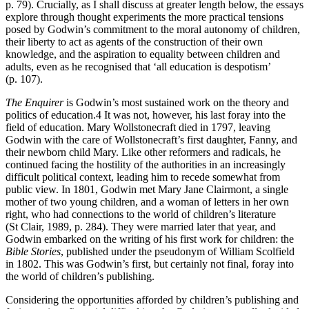
p. 79). Crucially, as I shall discuss at greater length below, the essays
explore through thought experiments the more practical tensions
posed by Godwin’s commitment to the moral autonomy of children,
their liberty to act as agents of the construction of their own
knowledge, and the aspiration to equality between children and
adults, even as he recognised that ‘all education is despotism’
(p. 107).
The Enquirer
is Godwin’s most sustained work on the theory and
politics of education.
4
It was not, however, his last foray into the
field of education. Mary Wollstonecraft died in 1797, leaving
Godwin with the care of Wollstonecraft’s first daughter, Fanny, and
their newborn child Mary. Like other reformers and radicals, he
continued facing the hostility of the authorities in an increasingly
difficult political context, leading him to recede somewhat from
public view. In 1801, Godwin met Mary Jane Clairmont, a single
mother of two young children, and a woman of letters in her own
right, who had connections to the world of children’s literature
(St Clair, 1989, p. 284). They were married later that year, and
Godwin embarked on the writing of his first work for children: the
Bible Stories
, published under the pseudonym of William Scolfield
in 1802. This was Godwin’s first, but certainly not final, foray into
the world of children’s publishing.
Considering the opportunities afforded by children’s publishing and