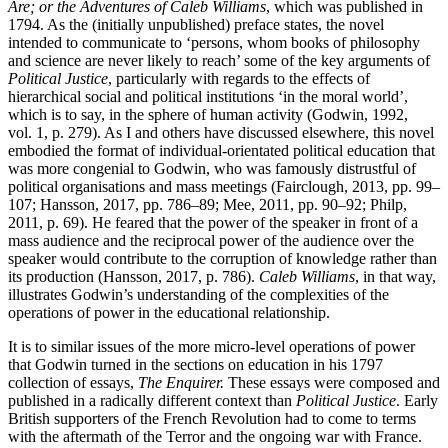
Are; or the Adventures of Caleb Williams
, which was published in
1794. As the (initially unpublished) preface states, the novel
intended to communicate to ‘persons, whom books of philosophy
and science are never likely to reach’ some of the key arguments of
Political Justice
, particularly with regards to the effects of
hierarchical social and political institutions ‘in the moral world’,
which is to say, in the sphere of human activity (Godwin, 1992,
vol. 1, p. 279). As I and others have discussed elsewhere, this novel
embodied the format of individual-orientated political education that
was more congenial to Godwin, who was famously distrustful of
political organisations and mass meetings (Fairclough, 2013, pp. 99–
107; Hansson, 2017, pp. 786–89; Mee, 2011, pp. 90–92; Philp,
2011, p. 69). He feared that the power of the speaker in front of a
mass audience and the reciprocal power of the audience over the
speaker would contribute to the corruption of knowledge rather than
its production (Hansson, 2017, p. 786).
Caleb Williams
, in that way,
illustrates Godwin’s understanding of the complexities of the
operations of power in the educational relationship.
It is to similar issues of the more micro-level operations of power
that Godwin turned in the sections on education in his 1797
collection of essays,
The Enquirer.
These essays were composed and
published in a radically different context than
Political Justice
. Early
British supporters of the French Revolution had to come to terms
with the aftermath of the Terror and the ongoing war with France.