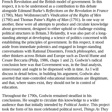
French Revolution and the British model of government. In this
respect, it is to be understood as a contribution to this debate
alongside Edmund Burke’s
Reflections on the Revolution in France
(1790), Mary Wollstonecraft’s
Vindication of the Rights of Men
(1790) and Thomas Paine’s
Rights of Man
(1791). In one way or
another, these were all attempts to produce and circulate knowledge
about government, designed to either uphold or challenge existing
political structures in Britain.
3
Relatedly, it was also part of a long-
standing attempt at developing a science of politics concerned with
establishing the principles of government. In this respect, it stood
aside from immediate polemics and engaged in longer-standing
conversations with Rational Dissenters, French
philosophes
, and
other thinkers across Britain and Europe such as David Hume and
Cesare Beccaria (Philp, 1986, chaps 1 and 2). Godwin’s radical
conclusion here was that Government was, in the final analysis,
unnecessary and ought to be dispensed with in time. As I will
discuss in detail below, in building his argument, Godwin also
asserted that state-controlled educational institutions are illegitimate,
and that, where states exist, they should not be in control of
education.
Throughout the 1790s, Godwin remained steadfast in his
conclusions. He sought to circulate this knowledge to a wider
audience than that initially intended by
Political Justice.
This project
took the form of his most celebrated political novel,
Things As They