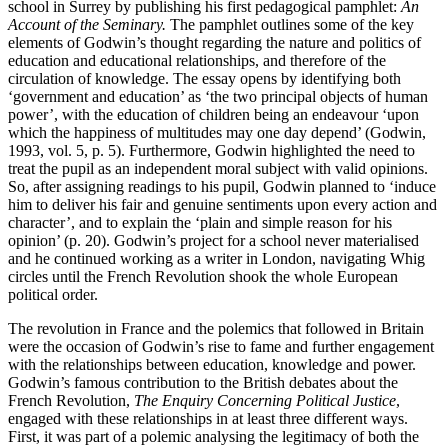
school in Surrey by publishing his first pedagogical pamphlet:
An
Account of the Seminary.
The pamphlet outlines some of the key
elements of Godwin’s thought regarding the nature and politics of
education and educational relationships, and therefore of the
circulation of knowledge. The essay opens by identifying both
‘government and education’ as ‘the two principal objects of human
power’, with the education of children being an endeavour ‘upon
which the happiness of multitudes may one day depend’ (Godwin,
1993, vol. 5, p. 5). Furthermore, Godwin highlighted the need to
treat the pupil as an independent moral subject with valid opinions.
So, after assigning readings to his pupil, Godwin planned to ‘induce
him to deliver his fair and genuine sentiments upon every action and
character’, and to explain the ‘plain and simple reason for his
opinion’ (p. 20). Godwin’s project for a school never materialised
and he continued working as a writer in London, navigating Whig
circles until the French Revolution shook the whole European
political order.
The revolution in France and the polemics that followed in Britain
were the occasion of Godwin’s rise to fame and further engagement
with the relationships between education, knowledge and power.
Godwin’s famous contribution to the British debates about the
French Revolution,
The Enquiry Concerning Political Justice
,
engaged with these relationships in at least three different ways.
First, it was part of a polemic analysing the legitimacy of both the