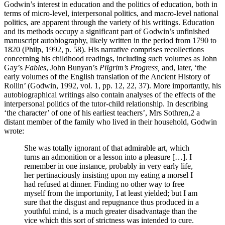
Godwin’s interest in education and the politics of education, both in
terms of micro-level, interpersonal politics, and macro-level national
politics, are apparent through the variety of his writings. Education
and its methods occupy a significant part of Godwin’s unfinished
manuscript autobiography, likely written in the period from 1790 to
1820 (Philp, 1992, p. 58). His narrative comprises recollections
concerning his childhood readings, including such volumes as John
Gay’s
Fables
, John Bunyan’s
Pilgrim’s Progress,
and, later, ‘the
early volumes of the English translation of the Ancient History of
Rollin’ (Godwin, 1992, vol. 1, pp. 12, 22, 37). More importantly, his
autobiographical writings also contain analyses of the effects of the
interpersonal politics of the tutor-child relationship. In describing
‘the character’ of one of his earliest teachers’, Mrs Sothren,
2
a
distant member of the family who lived in their household, Godwin
wrote:
She was totally ignorant of that admirable art, which
turns an admonition or a lesson into a pleasure […]. I
remember in one instance, probably in very early life,
her pertinaciously insisting upon my eating a morsel I
had refused at dinner. Finding no other way to free
myself from the importunity, I at least yielded; but I am
sure that the disgust and repugnance thus produced in a
youthful mind, is a much greater disadvantage than the
vice which this sort of strictness was intended to cure.