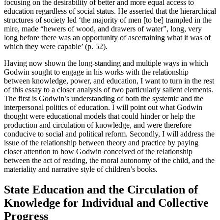
focusing on the desirability of better and more equal access to
education regardless of social status. He asserted that the hierarchical
structures of society led ‘the majority of men [to be] trampled in the
mire, made “hewers of wood, and drawers of water”, long, very
long before there was an opportunity of ascertaining what it was of
which they were capable’ (p. 52).
Having now shown the long-standing and multiple ways in which
Godwin sought to engage in his works with the relationship
between knowledge, power, and education, I want to turn in the rest
of this essay to a closer analysis of two particularly salient elements.
The first is Godwin’s understanding of both the systemic and the
interpersonal politics of education. I will point out what Godwin
thought were educational models that could hinder or help the
production and circulation of knowledge, and were therefore
conducive to social and political reform. Secondly, I will address the
issue of the relationship between theory and practice by paying
closer attention to how Godwin conceived of the relationship
between the act of reading, the moral autonomy of the child, and the
materiality and narrative style of children’s books.
State Education and the Circulation of
Knowledge for Individual and Collective
Progress