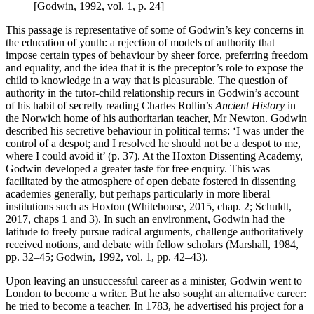
[Godwin, 1992, vol. 1, p. 24]
This passage is representative of some of Godwin’s key concerns in
the education of youth: a rejection of models of authority that
impose certain types of behaviour by sheer force, preferring freedom
and equality, and the idea that it is the preceptor’s role to expose the
child to knowledge in a way that is pleasurable. The question of
authority in the tutor-child relationship recurs in Godwin’s account
of his habit of secretly reading Charles Rollin’s
Ancient History
in
the Norwich home of his authoritarian teacher, Mr Newton. Godwin
described his secretive behaviour in political terms: ‘I was under the
control of a despot; and I resolved he should not be a despot to me,
where I could avoid it’ (p. 37). At the Hoxton Dissenting Academy,
Godwin developed a greater taste for free enquiry. This was
facilitated by the atmosphere of open debate fostered in dissenting
academies generally, but perhaps particularly in more liberal
institutions such as Hoxton (Whitehouse, 2015, chap. 2; Schuldt,
2017, chaps 1 and 3). In such an environment, Godwin had the
latitude to freely pursue radical arguments, challenge authoritatively
received notions, and debate with fellow scholars (Marshall, 1984,
pp. 32–45; Godwin, 1992, vol. 1, pp. 42–43).
Upon leaving an unsuccessful career as a minister, Godwin went to
London to become a writer. But he also sought an alternative career:
he tried to become a teacher. In 1783, he advertised his project for a