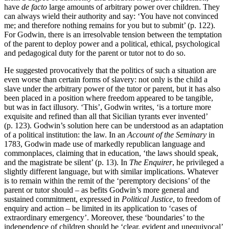
have
de facto
large amounts of arbitrary power over children. They
can always wield their authority and say: ‘You have not convinced
me; and therefore nothing remains for you but to submit’ (p. 122).
For Godwin, there is an irresolvable tension between the temptation
of the parent to deploy power and a political, ethical, psychological
and pedagogical duty for the parent or tutor not to do so.
He suggested provocatively that the politics of such a situation are
even worse than certain forms of slavery: not only is the child a
slave under the arbitrary power of the tutor or parent, but it has also
been placed in a position where freedom appeared to be tangible,
but was in fact illusory. ‘This’, Godwin writes, ‘is a torture more
exquisite and refined than all that Sicilian tyrants ever invented’
(p. 123). Godwin’s solution here can be understood as an adaptation
of a political institution: the law. In an
Account of the Seminary
in
1783, Godwin made use of markedly republican language and
commonplaces, claiming that in education, ‘the laws should speak,
and the magistrate be silent’ (p. 13). In
The Enquirer
, he privileged a
slightly different language, but with similar implications. Whatever
is to remain within the remit of the ‘peremptory decisions’ of the
parent or tutor should – as befits Godwin’s more general and
sustained commitment, expressed in
Political Justice
, to freedom of
enquiry and action – be limited in its application to ‘cases of
extraordinary emergency’. Moreover, these ‘boundaries’ to the
independence of children should be ‘clear, evident and unequivocal’