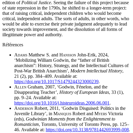
edition of
Political Justice
. Seeing the failure of this project because
of state repression in the 1790s, he shifted to a longer-term project:
that of raising critical, independent children who would become
critical, independent adults. The sorts of adults, in other words, who
would be able to exercise their private judgment adequately to lead
society towards improvement, and the dissolution of all forms of
illegitimate power and authority.
Références
A
dams
Matthew S. and H
ansson
John-Erik, 2024,
‘Mobilizing William Godwin, the “father of British
anarchism”: History, Strategy, and the Intellectual Cultures of
Post-War British Anarchism’,
Modern Intellectual History
,
21 (2), pp. 384–409. Available at:
https://doi.org/10.1017/S1479244323000239
.
A
llen
Graham, 2007, ‘Godwin, Fénelon, and the
Disappearing Teacher’,
History of European Ideas
, 33 (1),
pp. 9–24. Available at:
https://doi.org/10.1016/j.histeuroideas.2006.06.001
.
A
nderson
Robert, 2011, ‘Godwin Disguised: Politics in the
Juvenile Library’, in M
aniquis
Robert and M
yers
Victoria
(eds),
Godwinian Moments from the Enlightenment to
Romanticism
, Toronto, University of Toronto Press, pp. 125–
46. Available at:
https://doi.org/10.3138/9781442693999-008
.