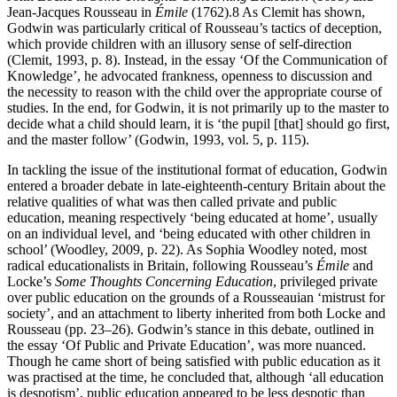
Jean-Jacques Rousseau in
Émile
(1762).
8
As Clemit has shown,
Godwin was particularly critical of Rousseau’s tactics of deception,
which provide children with an illusory sense of self-direction
(Clemit, 1993, p. 8). Instead, in the essay ‘Of the Communication of
Knowledge’, he advocated frankness, openness to discussion and
the necessity to reason with the child over the appropriate course of
studies. In the end, for Godwin, it is not primarily up to the master to
decide what a child should learn, it is ‘the pupil [that] should go first,
and the master follow’ (Godwin, 1993, vol. 5, p. 115).
In tackling the issue of the institutional format of education, Godwin
entered a broader debate in late-eighteenth-century Britain about the
relative qualities of what was then called private and public
education, meaning respectively ‘being educated at home’, usually
on an individual level, and ‘being educated with other children in
school’ (Woodley, 2009, p. 22). As Sophia Woodley noted, most
radical educationalists in Britain, following Rousseau’s
Émile
and
Locke’s
Some Thoughts Concerning Education
, privileged private
over public education on the grounds of a Rousseauian ‘mistrust for
society’, and an attachment to liberty inherited from both Locke and
Rousseau (pp. 23–26). Godwin’s stance in this debate, outlined in
the essay ‘Of Public and Private Education’, was more nuanced.
Though he came short of being satisfied with public education as it
was practised at the time, he concluded that, although ‘all education
is despotism’, public education appeared to be less despotic than