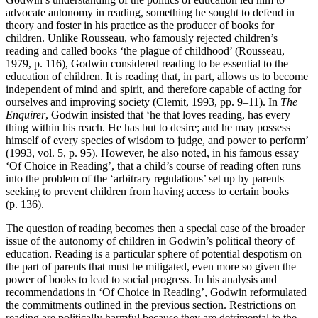
advocate autonomy in reading, something he sought to defend in
theory and foster in his practice as the producer of books for
children. Unlike Rousseau, who famously rejected children’s
reading and called books ‘the plague of childhood’ (Rousseau,
1979, p. 116), Godwin considered reading to be essential to the
education of children. It is reading that, in part, allows us to become
independent of mind and spirit, and therefore capable of acting for
ourselves and improving society (Clemit, 1993, pp. 9–11). In
The
Enquirer
, Godwin insisted that ‘he that loves reading, has every
thing within his reach. He has but to desire; and he may possess
himself of every species of wisdom to judge, and power to perform’
(1993, vol. 5, p. 95). However, he also noted, in his famous essay
‘Of Choice in Reading’, that a child’s course of reading often runs
into the problem of the ‘arbitrary regulations’ set up by parents
seeking to prevent children from having access to certain books
(p. 136).
The question of reading becomes then a special case of the broader
issue of the autonomy of children in Godwin’s political theory of
education. Reading is a particular sphere of potential despotism on
the part of parents that must be mitigated, even more so given the
power of books to lead to social progress. In his analysis and
recommendations in ‘Of Choice in Reading’, Godwin reformulated
the commitments outlined in the previous section. Restrictions on
reading are politically harmful because they are detrimental to the