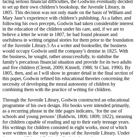
facing serious financial difficulties, the Godwins eventually decided
to set up their own children’s bookshop, the Juvenile Library, in
1805. This decision was not only made on the basis of William and
Mary Jane’s experience with children’s publishing. As a father, and
following his own precepts, Godwin had taken considerable interest
in the education of the children under his care, and, if we are to
believe a letter he wrote in 1807, he had found pleasure and
usefulness in writing original stories for them prior to the foundation
of the Juvenile Library.
5
As a writer and bookseller, the business
would occupy Godwin until the company’s demise in 1825. With
the business, he sought, rather unsuccessfully, to stabilise the
family’s precarious financial situation and provide for its two adults
and five children (Clemit, 2009; Kinnell, 1988; St Clair, 1990). By
1805, then, and as I will show in greater detail in the final section of
this paper, Godwin refined his educational theories concerning the
necessity of developing the moral autonomy of children by
combining them with the practice of writing for children.
Through the Juvenile Library, Godwin constructed an educational
programme of his own design. His books were intended primarily,
as a recurring phrase in the title pages indicates, ‘for the use of
schools and young persons’ (Baldwin, 1806; 1809; 1822), meaning
for children capable of reading and up to their early teenage years.
His writings for children consisted in eight works, most of which
were written in the very early years of the Juvenile Library. Under