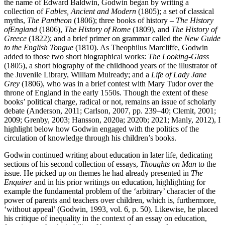
the name of Edward Baldwin, Godwin began by writing a
collection of
Fables, Ancient and Modern
(1805); a set of classical
myths,
The Pantheon
(1806); three books of history –
The History
of
England
(1806),
The History of Rome
(1809), and
The History of
Greece
(1822); and a brief primer on grammar called the
New Guide
to the English Tongue
(1810). As Theophilus Marcliffe, Godwin
added to those two short biographical works:
The Looking-Glass
(1805), a short biography of the childhood years of the illustrator of
the Juvenile Library, William Mulready; and a
Life of Lady Jane
Grey
(1806), who was in a brief contest with Mary Tudor over the
throne of England in the early 1550s. Though the extent of these
books’ political charge, radical or not, remains an issue of scholarly
debate (Anderson, 2011; Carlson, 2007, pp. 239–40; Clemit, 2001;
2009; Grenby, 2003; Hansson, 2020a; 2020b; 2021; Manly, 2012), I
highlight below how Godwin engaged with the politics of the
circulation of knowledge through his children’s books.
Godwin continued writing about education in later life, dedicating
sections of his second collection of essays,
Thoughts on Man
to the
issue. He picked up on themes he had already presented in
The
Enquirer
and in his prior writings on education, highlighting for
example the fundamental problem of the ‘arbitrary’ character of the
power of parents and teachers over children, which is, furthermore,
‘without appeal’ (Godwin, 1993, vol. 6, p. 50). Likewise, he placed
his critique of inequality in the context of an essay on education,