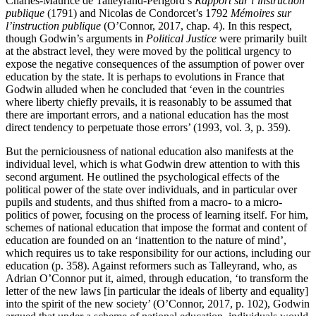
Charles-Maurice de Talleyrand-Périgord’s
Rapport sur l’instruction
publique
(1791) and Nicolas de Condorcet’s 1792
Mémoires sur
l’instruction publique
(O’Connor, 2017, chap. 4). In this respect,
though Godwin’s arguments in
Political Justice
were primarily built
at the abstract level, they were moved by the political urgency to
expose the negative consequences of the assumption of power over
education by the state. It is perhaps to evolutions in France that
Godwin alluded when he concluded that ‘even in the countries
where liberty chiefly prevails, it is reasonably to be assumed that
there are important errors, and a national education has the most
direct tendency to perpetuate those errors’ (1993, vol. 3, p. 359).
But the perniciousness of national education also manifests at the
individual level, which is what Godwin drew attention to with this
second argument. He outlined the psychological effects of the
political power of the state over individuals, and in particular over
pupils and students, and thus shifted from a macro- to a micro-
politics of power, focusing on the process of learning itself. For him,
schemes of national education that impose the format and content of
education are founded on an ‘inattention to the nature of mind’,
which requires us to take responsibility for our actions, including our
education (p. 358). Against reformers such as Talleyrand, who, as
Adrian O’Connor put it, aimed, through education, ‘to transform the
letter of the new laws [in particular the ideals of liberty and equality]
into the spirit of the new society’ (O’Connor, 2017, p. 102), Godwin