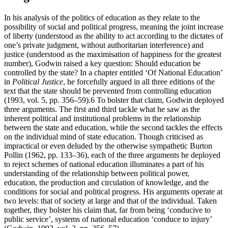
In his analysis of the politics of education as they relate to the
possibility of social and political progress, meaning the joint increase
of liberty (understood as the ability to act according to the dictates of
one’s private judgment, without authoritarian interference) and
justice (understood as the maximisation of happiness for the greatest
number), Godwin raised a key question: Should education be
controlled by the state? In a chapter entitled ‘Of National Education’
in
Political Justice
, he forcefully argued in all three editions of the
text that the state should be prevented from controlling education
(1993, vol. 5, pp. 356–59).
6
To bolster that claim, Godwin deployed
three arguments. The first and third tackle what he saw as the
inherent political and institutional problems in the relationship
between the state and education, while the second tackles the effects
on the individual mind of state education. Though criticised as
impractical or even deluded by the otherwise sympathetic Burton
Pollin (1962, pp. 133–36), each of the three arguments he deployed
to reject schemes of national education illuminates a part of his
understanding of the relationship between political power,
education, the production and circulation of knowledge, and the
conditions for social and political progress. His arguments operate at
two levels: that of society at large and that of the individual. Taken
together, they bolster his claim that, far from being ‘conducive to
public service’, systems of national education ‘conduce to injury’