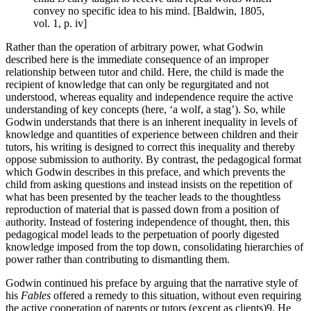
convey no specific idea to his mind. [Baldwin, 1805,
vol. 1, p. iv]
Rather than the operation of arbitrary power, what Godwin
described here is the immediate consequence of an improper
relationship between tutor and child. Here, the child is made the
recipient of knowledge that can only be regurgitated and not
understood, whereas equality and independence require the active
understanding of key concepts (here, ‘a wolf, a stag’). So, while
Godwin understands that there is an inherent inequality in levels of
knowledge and quantities of experience between children and their
tutors, his writing is designed to correct this inequality and thereby
oppose submission to authority. By contrast, the pedagogical format
which Godwin describes in this preface, and which prevents the
child from asking questions and instead insists on the repetition of
what has been presented by the teacher leads to the thoughtless
reproduction of material that is passed down from a position of
authority. Instead of fostering independence of thought, then, this
pedagogical model leads to the perpetuation of poorly digested
knowledge imposed from the top down, consolidating hierarchies of
power rather than contributing to dismantling them.
Godwin continued his preface by arguing that the narrative style of
his
Fables
offered a remedy to this situation, without even requiring
the active cooperation of parents or tutors (except as clients)
9
. He