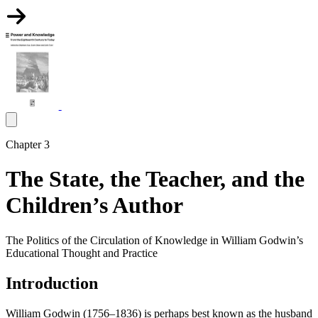
Chapter 3
The State, the Teacher, and the
Children’s Author
The Politics of the Circulation of Knowledge in William Godwin’s
Educational Thought and Practice
Introduction
William Godwin (1756–1836) is perhaps best known as the husband