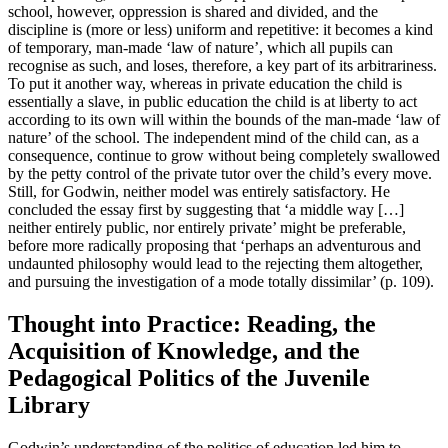
school, however, oppression is shared and divided, and the
discipline is (more or less) uniform and repetitive: it becomes a kind
of temporary, man-made ‘law of nature’, which all pupils can
recognise as such, and loses, therefore, a key part of its arbitrariness.
To put it another way, whereas in private education the child is
essentially a slave, in public education the child is at liberty to act
according to its own will within the bounds of the man-made ‘law of
nature’ of the school. The independent mind of the child can, as a
consequence, continue to grow without being completely swallowed
by the petty control of the private tutor over the child’s every move.
Still, for Godwin, neither model was entirely satisfactory. He
concluded the essay first by suggesting that ‘a middle way […]
neither entirely public, nor entirely private’ might be preferable,
before more radically proposing that ‘perhaps an adventurous and
undaunted philosophy would lead to the rejecting them altogether,
and pursuing the investigation of a mode totally dissimilar’ (p. 109).
Thought into Practice: Reading, the
Acquisition of Knowledge, and the
Pedagogical Politics of the Juvenile
Library
Godwin’s understanding of the politics of education led him to