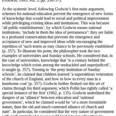
(Godwin, 1993, vol. 3, pp. 356–57).
At the systemic level, following Godwin’s first main argument,
schemes for national education prevent the emergence of new forms
of knowledge that would lead to social and political improvement
while privileging existing ideas and institutions. This was because
‘all public establishments’, by which Godwin means national
institutions, ‘include in them the idea of permanence’: they are liable
to a profound conservatism that prevents the emergence and
acceptance of new and improved ideas while encouraging the
repetition of ‘such tenets as may chance to be previously established’
(p. 357). To illustrate his point, the philosopher took the two
examples of universities and Sunday schools. He considered that, in
the case of universities, knowledge that ‘is a century behind the
knowledge which exists among the unshackled and unprejudiced’,
is taught (p. 357). Turning to ‘the petty institution of Sunday
schools’, he claimed that children learned ‘a superstitious veneration
of the church of England, and how to bow to every man in a
handsome coat’ (p. 357). Godwin further fleshed out this set of
claims through his third argument, which Pollin has rightly called ‘a
special instance of the first’ (1962, p. 135). Godwin underlined the
dangers of an ‘alliance’ between education and ‘national
government’, which he claimed would be ‘of a more formidable
nature, than the old and much contested alliance of church and
state’. In particular, he considered that the very nature of government