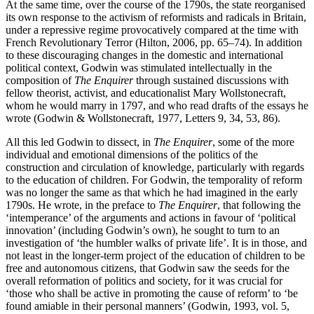
At the same time, over the course of the 1790s, the state reorganised
its own response to the activism of reformists and radicals in Britain,
under a repressive regime provocatively compared at the time with
French Revolutionary Terror (Hilton, 2006, pp. 65–74). In addition
to these discouraging changes in the domestic and international
political context, Godwin was stimulated intellectually in the
composition of
The Enquirer
through sustained discussions with
fellow theorist, activist, and educationalist Mary Wollstonecraft,
whom he would marry in 1797, and who read drafts of the essays he
wrote (Godwin & Wollstonecraft, 1977, Letters 9, 34, 53, 86).
All this led Godwin to dissect, in
The Enquirer
, some of the more
individual and emotional dimensions of the politics of the
construction and circulation of knowledge, particularly with regards
to the education of children. For Godwin, the temporality of reform
was no longer the same as that which he had imagined in the early
1790s. He wrote, in the preface to
The Enquirer
, that following the
‘intemperance’ of the arguments and actions in favour of ‘political
innovation’ (including Godwin’s own), he sought to turn to an
investigation of ‘the humbler walks of private life’. It is in those, and
not least in the longer-term project of the education of children to be
free and autonomous citizens, that Godwin saw the seeds for the
overall reformation of politics and society, for it was crucial for
‘those who shall be active in promoting the cause of reform’ to ‘be
found amiable in their personal manners’ (Godwin, 1993, vol. 5,